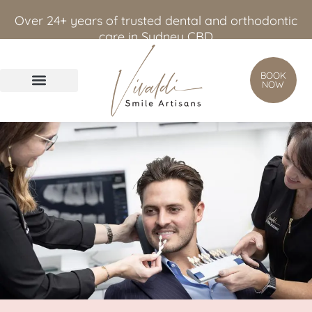
content
Over 24+ years of trusted dental and orthodontic
care in Sydney CBD
BOOK
NOW