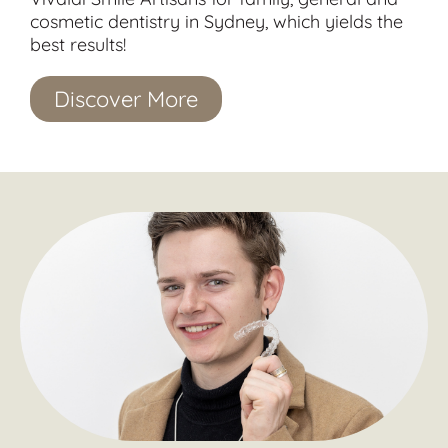
cosmetic dentistry in Sydney, which yields the
best results!
Discover More