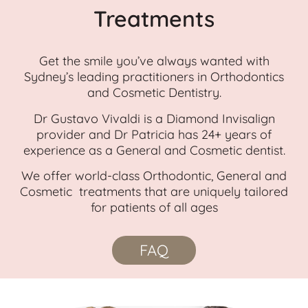
Treatments
Get the smile you’ve always wanted with
Sydney’s leading practitioners in Orthodontics
and Cosmetic Dentistry.
Dr Gustavo Vivaldi is a Diamond Invisalign
provider and Dr Patricia has 24+ years of
experience as a General and Cosmetic dentist.
We offer world-class Orthodontic, General and
Cosmetic treatments that are uniquely tailored
for patients of all ages
FAQ