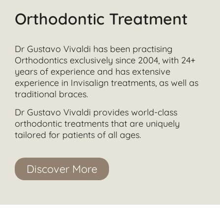
Orthodontic Treatment
Dr Gustavo Vivaldi has been practising
Orthodontics exclusively since 2004, with 24+
years of experience and has extensive
experience in Invisalign treatments, as well as
traditional braces.
Dr Gustavo Vivaldi provides world-class
orthodontic treatments that are uniquely
tailored for patients of all ages.
Discover More