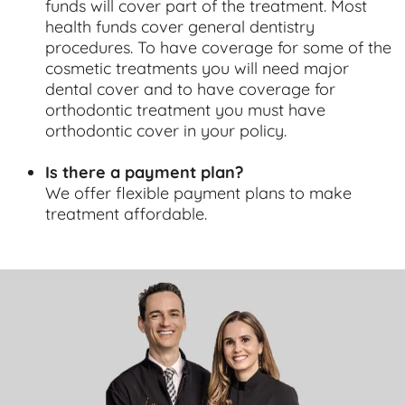
funds will cover part of the treatment. Most
health funds cover general dentistry
procedures. To have coverage for some of the
cosmetic treatments you will need major
dental cover and to have coverage for
orthodontic treatment you must have
orthodontic cover in your policy.
Is there a payment plan?
We offer flexible payment plans to make
treatment affordable.