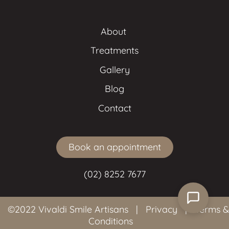
About 
Treatments
Gallery
Blog
Contact
Book an appointment
(02) 8252 7677
©2022 Vivaldi Smile Artisans
|
Privacy
|
Terms &
Conditions