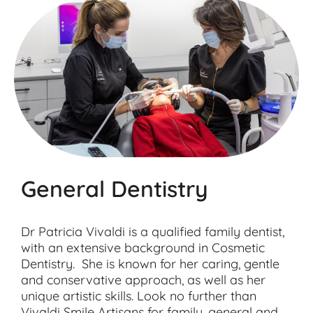
General Dentistry
Dr Patricia Vivaldi is a qualified family dentist,
with an extensive background in Cosmetic
Dentistry. She is known for her caring, gentle
and conservative approach, as well as her
unique artistic skills. Look no further than
Vivaldi Smile Artisans for family, general and