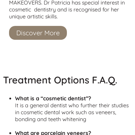
MAKEOVERS. Dr Patricia has special interest in
cosmetic dentistry and is recognised for her
unique artistic skills.
Discover More
Treatment Options F.A.Q.
What is a “cosmetic dentist”?
It is a general dentist who further their studies
in cosmetic dental work such as veneers,
bonding and teeth whitening
What are porcelain veneers?