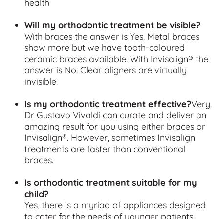
health
Will my orthodontic treatment be visible?
With braces the answer is Yes. Metal braces
show more but we have tooth-coloured
ceramic braces available.
With Invisalign® the
answer is No. Clear aligners are virtually
invisible.
Is my orthodontic treatment effective?
Very.
Dr Gustavo Vivaldi can curate and deliver an
amazing result for you using either braces or
Invisalign®. However, sometimes Invisalign
treatments are faster than conventional
braces.
Is orthodontic treatment suitable for my
child?
Yes, there is a myriad of appliances designed
to cater for the needs of younger patients.