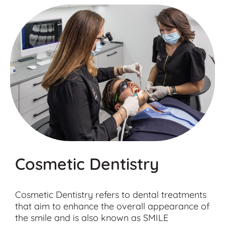
Cosmetic Dentistry
Cosmetic Dentistry refers to dental treatments
that aim to enhance the overall appearance of
the smile and is also known as SMILE