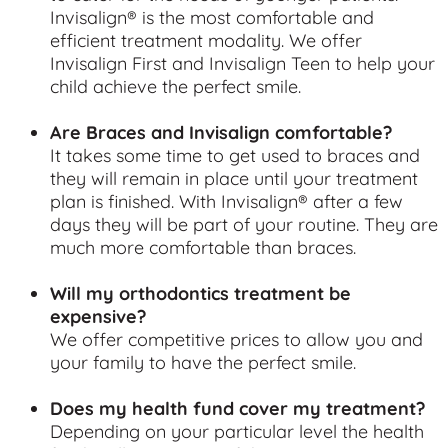
Invisalign® is the most comfortable and
efficient treatment modality. We offer
Invisalign First and Invisalign Teen to help your
child achieve the perfect smile.
Are Braces and Invisalign comfortable?
It takes some time to get used to braces and
they will remain in place until your treatment
plan is finished. With Invisalign® after a few
days they will be part of your routine. They are
much more comfortable than braces.
Will my orthodontics treatment be
expensive?
We offer competitive prices to allow you and
your family to have the perfect smile.
Does my health fund cover my treatment?
Depending on your particular level the health