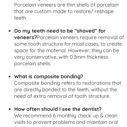
Porcelain veneers are thin shells of porcelain
that are custom made to restore/ reshape
teeth
Do my teeth need to be “shaved” for
veneers?
Porcelain veneers require removal of
some tooth structure for most cases, to create
space for the material. However, they can be
very conservative, with 0.3mm thickness
porcelain shells.
What is composite bonding?
Composite bonding refers to restorations that
are directly bonded to the teeth, without the
need of extra removal of tooth structure.
How often should I see the dentist?
We recommend 6 monthly check up & clean
visits to prevent problems and maintain oral