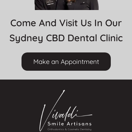
Come And Visit Us In Our
Sydney CBD Dental Clinic
Make an Appointment