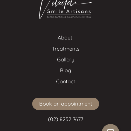
About 
Treatments
Gallery
Blog
Contact
Book an appointment
(02) 8252 7677