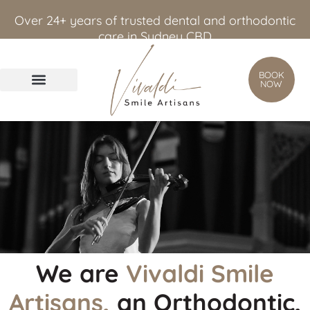
content
Over 24+ years of trusted dental and orthodontic
care in Sydney CBD
BOOK
NOW
We are
Vivaldi Smile
Artisans,
an Orthodontic,