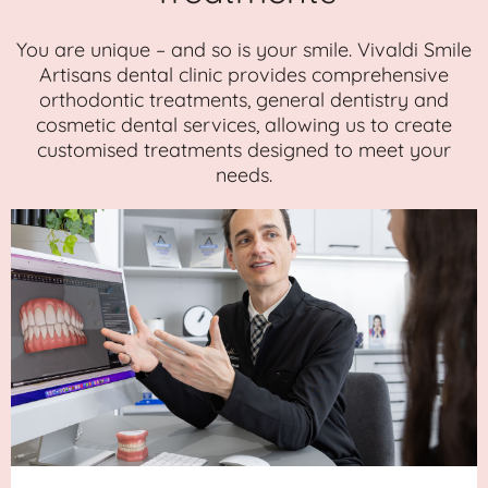
You are unique – and so is your smile. Vivaldi Smile
Artisans dental clinic provides comprehensive
orthodontic treatments, general dentistry and
cosmetic dental services, allowing us to create
customised treatments designed to meet your
needs.