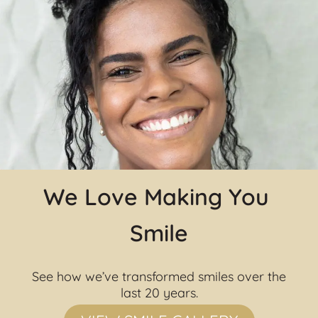
We Love Making You 
Smile
See how we’ve transformed smiles over the 
last 20 years.