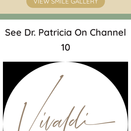
VIEW SMILE GALLERY
See Dr. Patricia On Channel
10