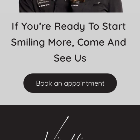
If You’re Ready To Start 
Smiling More, Come And 
See Us
Book an appointment