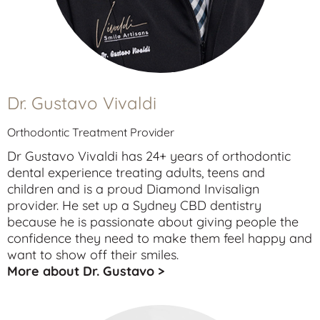
Dr. Gustavo Vivaldi
Orthodontic Treatment Provider
Dr Gustavo Vivaldi has 24+ years of orthodontic
dental experience treating
adults
,
teens
and
children
and is a proud Diamond Invisalign
provider. He set up a Sydney CBD dentistry
because he is passionate about giving people the
confidence they need to make them feel happy and
want to show off their smiles.
More about Dr. Gustavo >