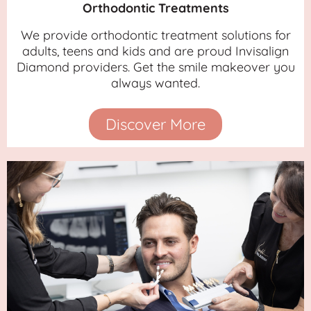
Orthodontic Treatments
We provide orthodontic treatment solutions for
adults, teens and kids and are proud Invisalign
Diamond providers. Get the smile makeover you
always wanted.
Discover More