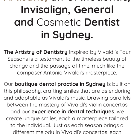
Invisalign, General
and
Cosmetic
Dentist
in
Sydney.
The Artistry of Dentistry
inspired by Vivaldi’s Four
Seasons is a testament to the timeless beauty of
change and the passage of time, much like the
composer Antonio Vivaldi’s masterpiece.
Our
boutique dental practice in Sydney
is built on
this philosophy, crafting smiles that are as enduring
and adaptable as Vivaldi’s music. Drawing parallels
between the mastery of Vivaldi’s violin concertos
and our
experience in dental techniques
, we
create unique smiles, each a masterpiece tailored
to the individual. Just as each season brings a
different melody in Vivaldi’s concertos, each