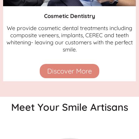
Cosmetic Dentistry
We provide cosmetic dental treatments including
composite veneers, implants, CEREC and teeth
whitening- leaving our customers with the perfect
smile.
Discover More
Meet Your Smile Artisans