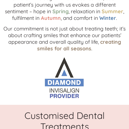
patient’s journey with us evokes a different
sentiment – hope in
Spring
, relaxation in
Summer
,
fulfilment in
Autumn
, and comfort in
Winter
.
Our commitment is not just about treating teeth; it’s
about crafting smiles that enhance our patients’
appearance and overall quality of life,
creating
smiles for all seasons
.
Customised Dental
Treatments