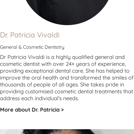
Dr. Patricia Vivaldi
General & Cosmetic Dentistry
Dr Patricia Vivaldi is a highly qualified 
general
 and 
cosmetic
 dentist with over 24+ years of experience, 
providing exceptional dental care. She has helped to 
improve the oral health and transformed the smiles of 
thousands of people of all ages. She takes pride in 
providing customised cosmetic dental treatments that 
address each individual’s needs.
More about Dr. Patricia >