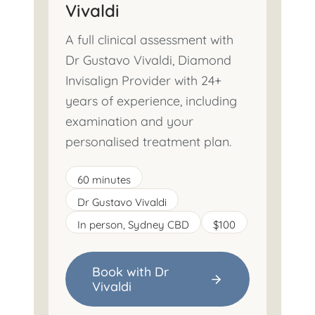
Vivaldi
A full clinical assessment with
Dr Gustavo Vivaldi, Diamond
Invisalign Provider with 24+
years of experience, including
examination and your
personalised treatment plan.
60 minutes
Dr Gustavo Vivaldi
In person, Sydney CBD
$100
Book with Dr
Vivaldi