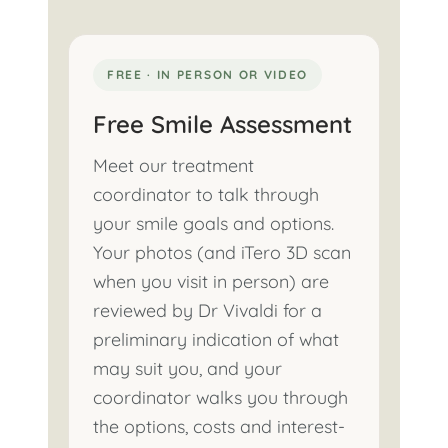
FREE · IN PERSON OR VIDEO
Free Smile Assessment
Meet our treatment
coordinator to talk through
your smile goals and options.
Your photos (and iTero 3D scan
when you visit in person) are
reviewed by Dr Vivaldi for a
preliminary indication of what
may suit you, and your
coordinator walks you through
the options, costs and interest-