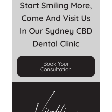
Start Smiling More,
Come And Visit Us
In Our Sydney CBD
Dental Clinic
Book Your
Consultation