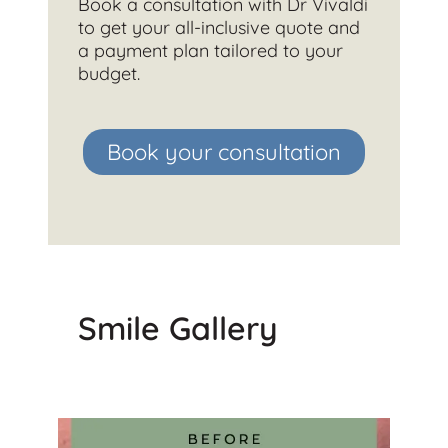
Book a consultation with Dr Vivaldi
to get your all-inclusive quote and
a payment plan tailored to your
budget.
Book your consultation
Smile Gallery