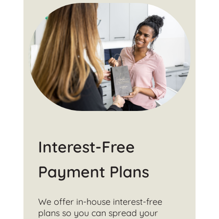
Interest-Free
Payment Plans
We offer in-house interest-free
plans so you can spread your