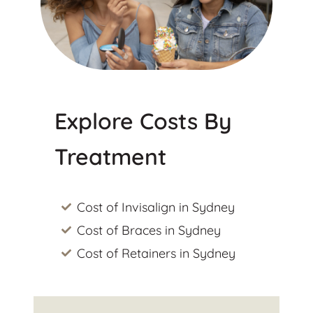
Explore Costs By
Treatment
Cost of Invisalign in Sydney
Cost of Braces in Sydney
Cost of Retainers in Sydney