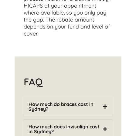
HICAPS at your appointment
where available, so you only pay
the gap. The rebate amount
depends on your fund and level of
cover.
FAQ
How much do braces cost in
Sydney?
How much does Invisalign cost
in Sydney?