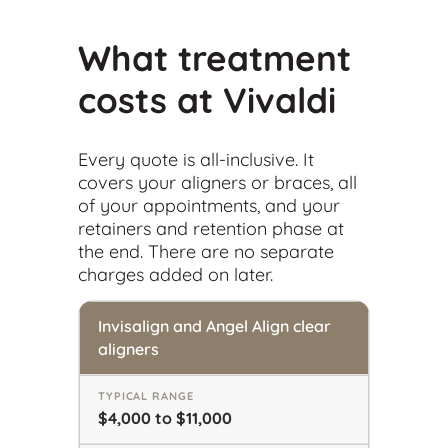
What treatment
costs at Vivaldi
Every quote is all-inclusive. It
covers your aligners or braces, all
of your appointments, and your
retainers and retention phase at
the end. There are no separate
charges added on later.
Invisalign and Angel Align clear
aligners
$4,000 to $11,000