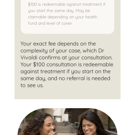
$100 is redeemable against treatment if
you start the same day. May be
claimable depending on your health
fund and level of cover.
Your exact fee depends on the
complexity of your case, which Dr
Vivaldi confirms at your consultation.
Your $100 consultation is redeemable
against treatment if you start on the
same day, and no referral is needed
to see us.