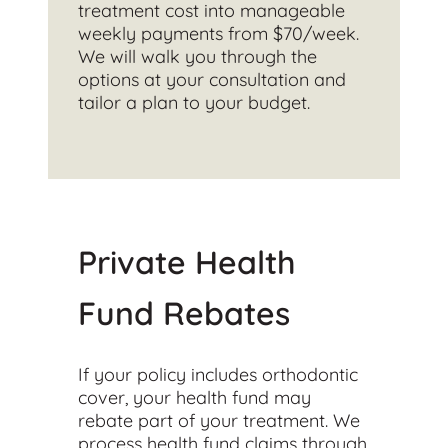
treatment cost into manageable
weekly payments from $70/week.
We will walk you through the
options at your consultation and
tailor a plan to your budget.
Private Health
Fund Rebates
If your policy includes orthodontic
cover, your health fund may
rebate part of your treatment. We
process health fund claims through