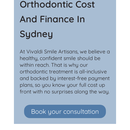
Orthodontic Cost
And Finance In
Sydney
At Vivaldi Smile Artisans, we believe a
healthy, confident smile should be
within reach. That is why our
orthodontic treatment is all-inclusive
and backed by interest-free payment
plans, so you know your full cost up
front with no surprises along the way.
Book your consultation