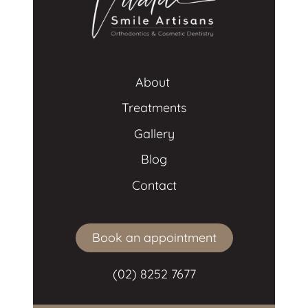
About 
Treatments
Gallery
Blog
Contact
Book an appointment
(02) 8252 7677