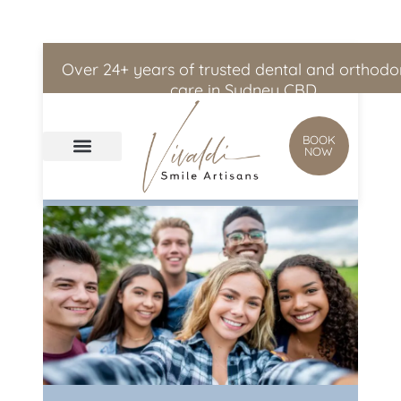
Skip to
content
Over 24+ years of trusted dental and orthodo
care in Sydney CBD
BOOK
NOW