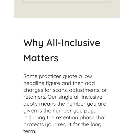
Why All-Inclusive
Matters
Some practices quote a low
headline figure and then add
charges for scans, adjustments, or
retainers. Our single all-inclusive
quote means the number you are
given is the number you pay,
including the retention phase that
protects your result for the long
term.