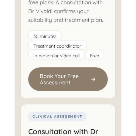
free plans. A consultation with
Dr Vivaldi confirms your
suitability and treatment plan.
30 minutes
Treatment coordinator
In person or video call
Free
Book Your Free
Assessment
CLINICAL ASSESSMENT
Consultation with Dr