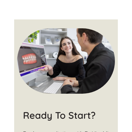
Ready To Start?