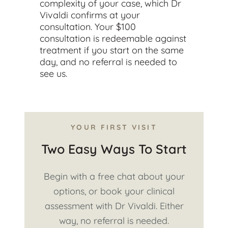
complexity of your case, which Dr
Vivaldi confirms at your
consultation. Your $100
consultation is redeemable against
treatment if you start on the same
day, and no referral is needed to
see us.
YOUR FIRST VISIT
Two Easy Ways To Start
Begin with a free chat about your
options, or book your clinical
assessment with Dr Vivaldi. Either
way, no referral is needed.