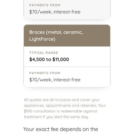
$70/week, interest-free
Braces (metal, ceramic,
LightForce)
$4,500 to $11,000
$70/week, interest-free
All quotes are all-inclusive and cover your
appliances, appointments and retainers. Your
$100 consultation is redeemable against
treatment if you start the same day.
Your exact fee depends on the