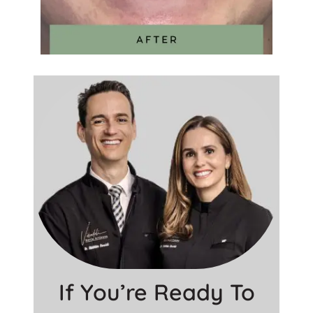
If You’re Ready To