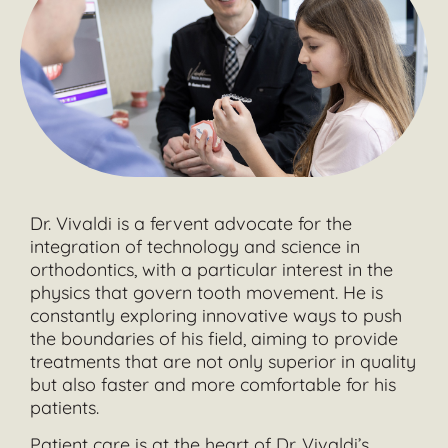
Dr. Vivaldi is a fervent advocate for the
integration of technology and science in
orthodontics, with a particular interest in the
physics that govern tooth movement. He is
constantly exploring innovative ways to push
the boundaries of his field, aiming to provide
treatments that are not only superior in quality
but also faster and more comfortable for his
patients.
Patient care is at the heart of Dr. Vivaldi’s