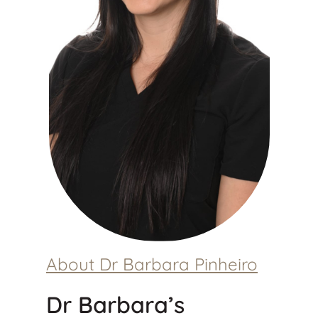
About Dr Barbara Pinheiro
Dr Barbara’s