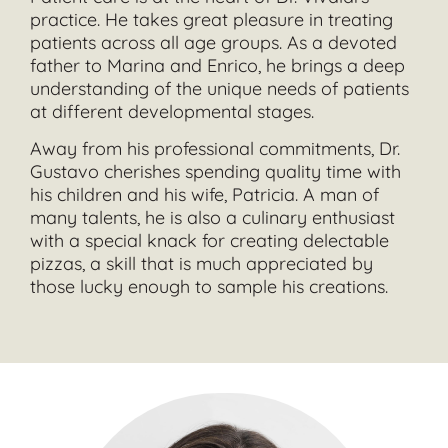
practice. He takes great pleasure in treating
patients across all age groups. As a devoted
father to Marina and Enrico, he brings a deep
understanding of the unique needs of patients
at different developmental stages.
Away from his professional commitments, Dr.
Gustavo cherishes spending quality time with
his children and his wife, Patricia. A man of
many talents, he is also a culinary enthusiast
with a special knack for creating delectable
pizzas, a skill that is much appreciated by
those lucky enough to sample his creations.