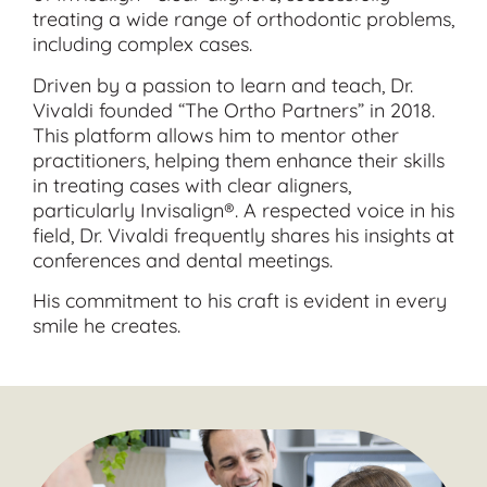
treating a wide range of orthodontic problems,
including complex cases.
Driven by a passion to learn and teach, Dr.
Vivaldi founded “The Ortho Partners” in 2018.
This platform allows him to mentor other
practitioners, helping them enhance their skills
in treating cases with clear aligners,
particularly Invisalign®. A respected voice in his
field, Dr. Vivaldi frequently shares his insights at
conferences and dental meetings.
His commitment to his craft is evident in every
smile he creates.