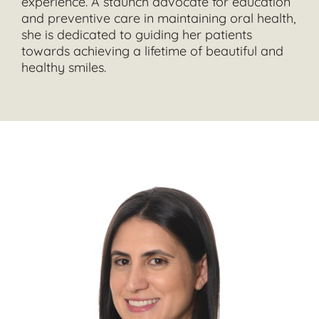
experience. A staunch advocate for education
and preventive care in maintaining oral health,
she is dedicated to guiding her patients
towards achieving a lifetime of beautiful and
healthy smiles.