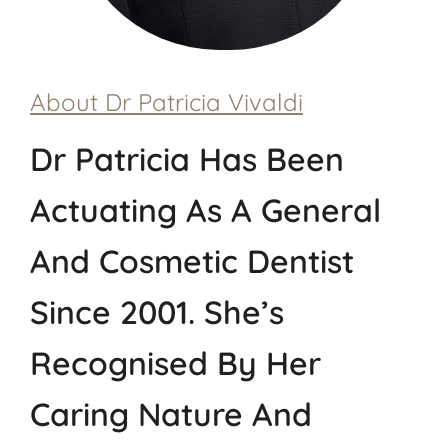
About Dr
Patricia
Vivaldi
Dr Patricia Has Been
Actuating As A General
And Cosmetic Dentist
Since 2001. She’s
Recognised By Her
Caring Nature And