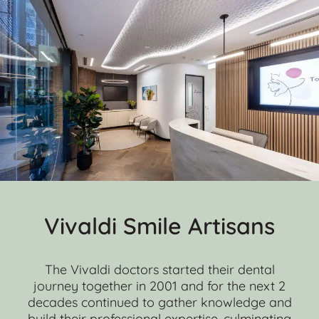
Vivaldi Smile Artisans
The Vivaldi doctors started their dental
journey together in 2001 and for the next 2
decades continued to gather knowledge and
build their professional expertise, culminating