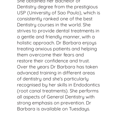
She obtained her Bachelor of
Dentistry degree from the prestigious
USP (University of Sao Paulo), which is
consistently ranked one of the best
Dentistry courses in the world. She
strives to provide dental treatments in
a gentle and friendly manner, with a
holistic approach. Dr Barbara enjoys
treating anxious patients and helping
them overcome their fears and
restore their confidence and trust.
Over the years Dr Barbara has taken
advanced training in different areas
of dentistry and she’s particularly
recognised by her skills in Endodontics
(root canal treatments). She performs
all aspects of General Dentistry with
strong emphasis on prevention. Dr
Barbara is available on Tuesdays.