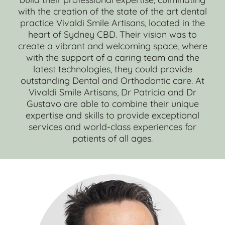
with the creation of the state of the art dental
practice Vivaldi Smile Artisans, located in the
heart of Sydney CBD. Their vision was to
create a vibrant and welcoming space, where
with the support of a caring team and the
latest technologies, they could provide
outstanding Dental and Orthodontic care. At
Vivaldi Smile Artisans, Dr Patricia and Dr
Gustavo are able to combine their unique
expertise and skills to provide exceptional
services and world-class experiences for
patients of all ages.