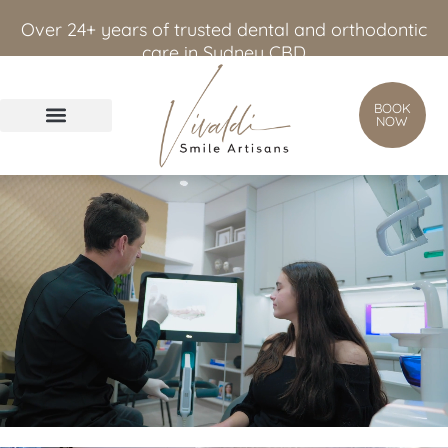
content
Over 24+ years of trusted dental and orthodontic
care in Sydney CBD
BOOK
NOW