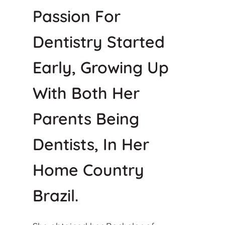
Passion For
Dentistry Started
Early, Growing Up
With Both Her
Parents Being
Dentists, In Her
Home Country
Brazil.