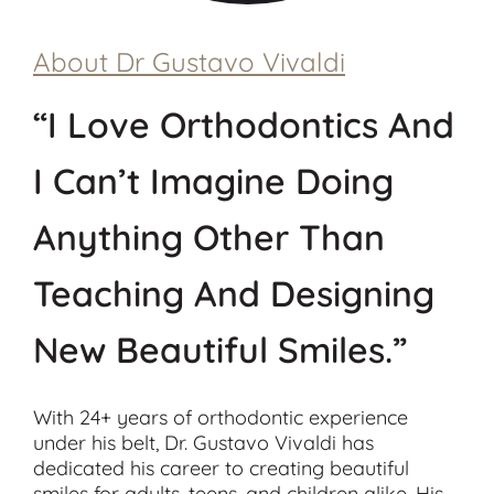
About Dr Gustavo Vivaldi
“I Love Orthodontics And
I Can’t Imagine Doing
Anything Other Than
Teaching And Designing
New Beautiful Smiles.”
With 24+ years of orthodontic experience
under his belt, Dr. Gustavo Vivaldi has
dedicated his career to creating beautiful
smiles for adults, teens, and children alike. His