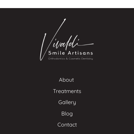
About 
Treatments
Gallery
Blog
Contact