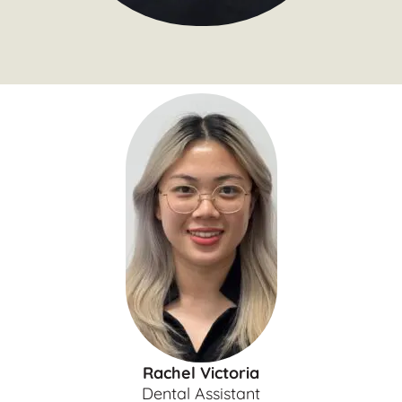
Rachel Victoria
Dental Assistant