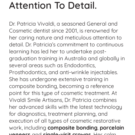
Attention To Detail.
Dr. Patricia Vivaldi, a seasoned General and
Cosmetic dentist since 2001, is renowned for
her caring nature and meticulous attention to
detail. Dr. Patricia’s commitment to continuous
learning has led her to undertake post-
graduation training in Australia and globally in
several areas such as Endodontics,
Prosthodontics, and anti-wrinkle injectables.
She has undergone extensive training in
composite bonding, becoming a reference
point for this type of cosmetic treatment. At
Vivaldi Smile Artisans, Dr. Patricia combines
her advanced skills with the latest technology
for diagnostics, treatment planning, and
execution of all types of cosmetic restorative
work, including
composite bonding
,
porcelain
veneers
and
single-visit crowns
. Her calm,