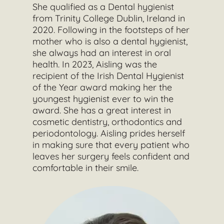
She qualified as a Dental hygienist
from Trinity College Dublin, Ireland in
2020. Following in the footsteps of her
mother who is also a dental hygienist,
she always had an interest in oral
health. In 2023, Aisling was the
recipient of the Irish Dental Hygienist
of the Year award making her the
youngest hygienist ever to win the
award. She has a great interest in
cosmetic dentistry, orthodontics and
periodontology. Aisling prides herself
in making sure that every patient who
leaves her surgery feels confident and
comfortable in their smile.