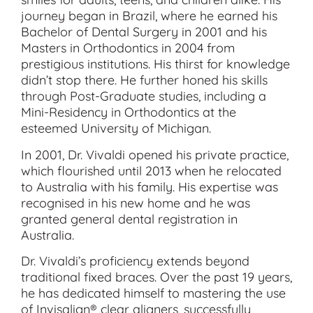
journey began in Brazil, where he earned his
Bachelor of Dental Surgery in 2001 and his
Masters in Orthodontics in 2004 from
prestigious institutions. His thirst for knowledge
didn’t stop there. He further honed his skills
through Post-Graduate studies, including a
Mini-Residency in Orthodontics at the
esteemed University of Michigan.
In 2001, Dr. Vivaldi opened his private practice,
which flourished until 2013 when he relocated
to Australia with his family. His expertise was
recognised in his new home and he was
granted general dental registration in
Australia.
Dr. Vivaldi’s proficiency extends beyond
traditional fixed braces. Over the past 19 years,
he has dedicated himself to mastering the use
of Invisalign® clear aligners, successfully