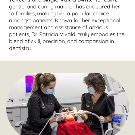
gentle, and caring manner has endeared her
to families, making her a popular choice
amongst patients. Known for her exceptional
management and assistance of anxious
patients, Dr. Patricia Vivaldi truly embodies the
blend of skill, precision, and compassion in
dentistry.