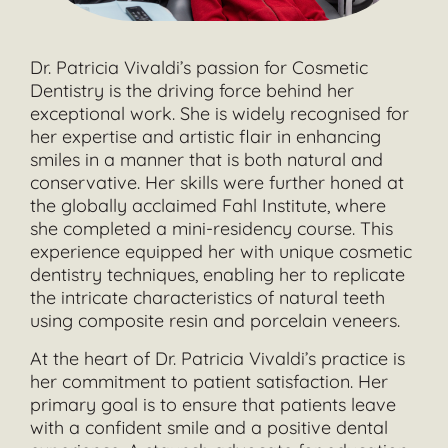
Dr. Patricia Vivaldi’s passion for Cosmetic
Dentistry is the driving force behind her
exceptional work. She is widely recognised for
her expertise and artistic flair in enhancing
smiles in a manner that is both natural and
conservative. Her skills were further honed at
the globally acclaimed Fahl Institute, where
she completed a mini-residency course. This
experience equipped her with unique cosmetic
dentistry techniques, enabling her to replicate
the intricate characteristics of natural teeth
using composite resin and porcelain veneers.
At the heart of Dr. Patricia Vivaldi’s practice is
her commitment to patient satisfaction. Her
primary goal is to ensure that patients leave
with a confident smile and a positive dental