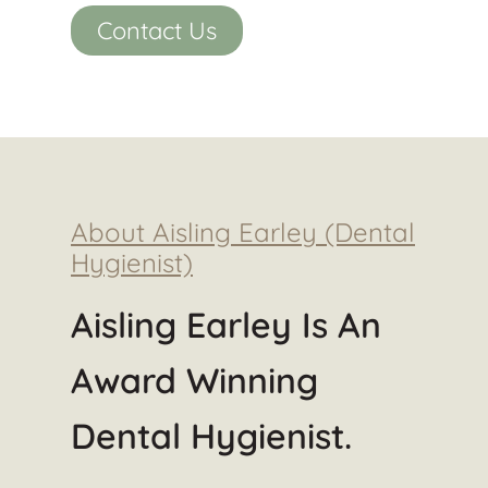
Contact Us
About Aisling Earley (Dental
Hygienist)
Aisling Earley Is An
Award Winning
Dental Hygienist.