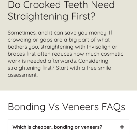
Do Crooked Teeth Need
Straightening First?
Sometimes, and it can save you money. If
crowding or gaps are a big part of what
bothers you, straightening with
Invisalign
or
braces first often reduces how much cosmetic
work is needed afterwards. Considering
straightening first?
Start with a free smile
assessment
.
Bonding Vs Veneers FAQs
Which is cheaper, bonding or veneers?