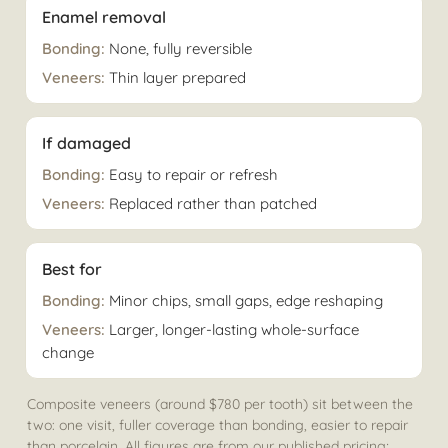
Enamel removal
None, fully reversible
Thin layer prepared
If damaged
Easy to repair or refresh
Replaced rather than patched
Best for
Minor chips, small gaps, edge reshaping
Larger, longer-lasting whole-surface
change
Composite veneers (around $780 per tooth) sit between the
two: one visit, fuller coverage than bonding, easier to repair
than porcelain. All figures are from our published pricing;