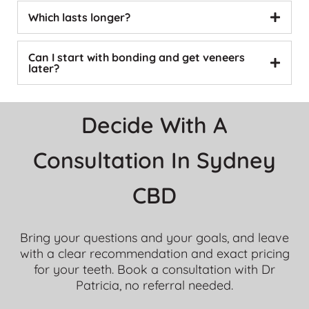
Which lasts longer?
Can I start with bonding and get veneers
later?
Decide With A
Consultation In Sydney
CBD
Bring your questions and your goals, and leave
with a clear recommendation and exact pricing
for your teeth. Book a consultation with Dr
Patricia, no referral needed.