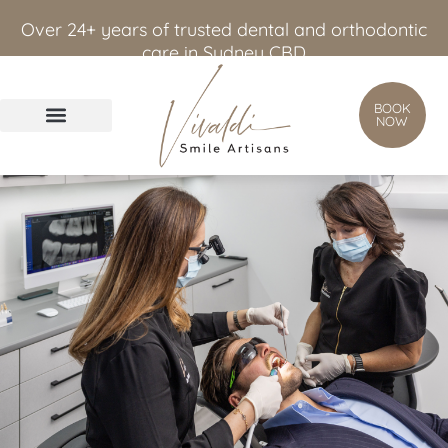
content
Over 24+ years of trusted dental and orthodontic
care in Sydney CBD
BOOK
NOW