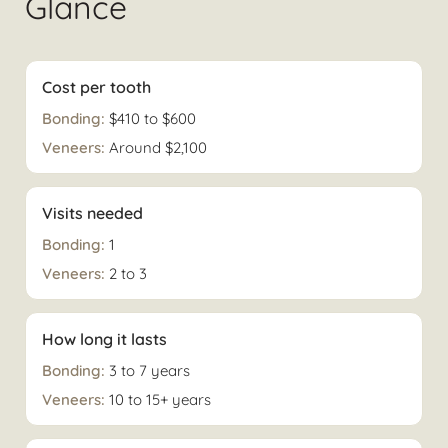
Glance
Cost per tooth
$410 to $600
Around $2,100
Visits needed
1
2 to 3
How long it lasts
3 to 7 years
10 to 15+ years