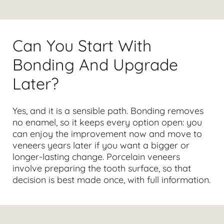
Can You Start With
Bonding And Upgrade
Later?
Yes, and it is a sensible path. Bonding removes
no enamel, so it keeps every option open: you
can enjoy the improvement now and move to
veneers years later if you want a bigger or
longer-lasting change. Porcelain veneers
involve preparing the tooth surface, so that
decision is best made once, with full information.