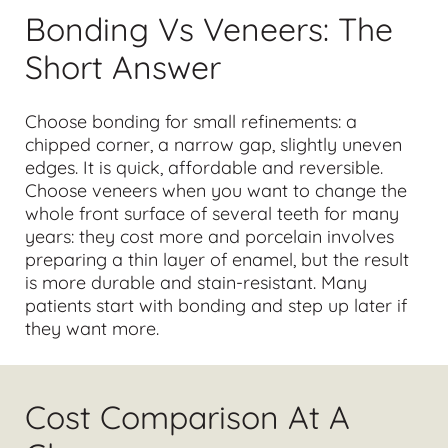
Bonding Vs Veneers: The
Short Answer
Choose
bonding
for small refinements: a
chipped corner, a narrow gap, slightly uneven
edges. It is quick, affordable and reversible.
Choose
veneers
when you want to change the
whole front surface of several teeth for many
years: they cost more and porcelain involves
preparing a thin layer of enamel, but the result
is more durable and stain-resistant. Many
patients start with bonding and step up later if
they want more.
Cost Comparison At A