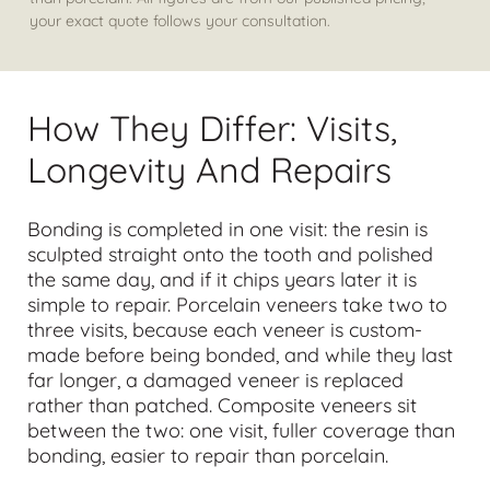
your exact quote follows your consultation.
How They Differ: Visits,
Longevity And Repairs
Bonding is completed in one visit: the resin is
sculpted straight onto the tooth and polished
the same day, and if it chips years later it is
simple to repair. Porcelain veneers take two to
three visits, because each veneer is custom-
made before being bonded, and while they last
far longer, a damaged veneer is replaced
rather than patched. Composite veneers sit
between the two: one visit, fuller coverage than
bonding, easier to repair than porcelain.