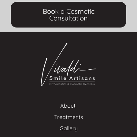
Book a Cosmetic
Consultation
About 
Treatments
Gallery