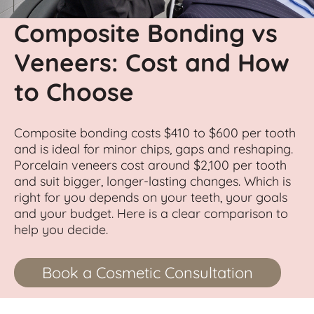
Composite Bonding vs
Veneers: Cost and How
to Choose
Composite bonding costs $410 to $600 per tooth
and is ideal for minor chips, gaps and reshaping.
Porcelain veneers cost around $2,100 per tooth
and suit bigger, longer-lasting changes. Which is
right for you depends on your teeth, your goals
and your budget. Here is a clear comparison to
help you decide.
Book a Cosmetic Consultation