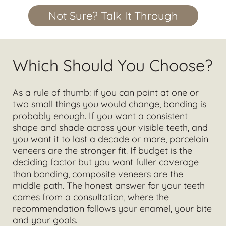
Not Sure? Talk It Through
Which Should You Choose?
As a rule of thumb: if you can point at one or
two small things you would change, bonding is
probably enough. If you want a consistent
shape and shade across your visible teeth, and
you want it to last a decade or more, porcelain
veneers are the stronger fit. If budget is the
deciding factor but you want fuller coverage
than bonding, composite veneers are the
middle path. The honest answer for your teeth
comes from a consultation, where the
recommendation follows your enamel, your bite
and your goals.