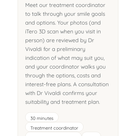
Meet our treatment coordinator
to talk through your smile goals
and options. Your photos (and
iTero 3D scan when you visit in
person) are reviewed by Dr
Vivaldi for a preliminary
indication of what may suit you,
and your coordinator walks you
through the options, costs and
interest-free plans. A consultation
with Dr Vivaldi confirms your
suitability and treatment plan.
30 minutes
Treatment coordinator