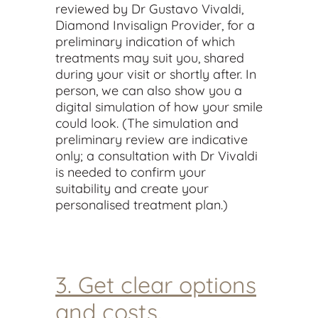
reviewed by Dr Gustavo Vivaldi,
Diamond Invisalign Provider, for a
preliminary indication of which
treatments may suit you, shared
during your visit or shortly after. In
person, we can also show you a
digital simulation of how your smile
could look. (The simulation and
preliminary review are indicative
only; a consultation with Dr Vivaldi
is needed to confirm your
suitability and create your
personalised treatment plan.)
3. Get clear options
and costs.