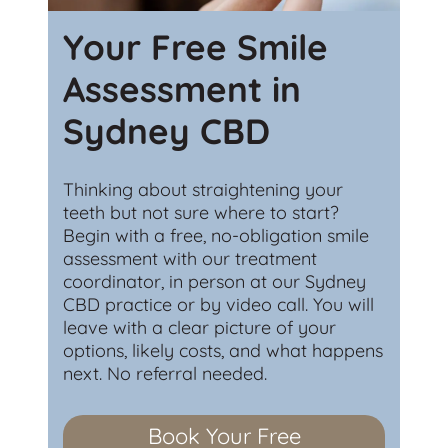
Your Free Smile
Assessment in
Sydney CBD
Thinking about straightening your
teeth but not sure where to start?
Begin with a free, no-obligation smile
assessment with our treatment
coordinator, in person at our Sydney
CBD practice or by video call. You will
leave with a clear picture of your
options, likely costs, and what happens
next. No referral needed.
Book Your Free