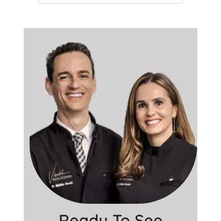
Ready To See