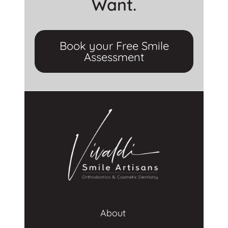
Want.
Book your Free Smile
Assessment
About 