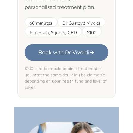
personalised treatment plan.
60 minutes
Dr Gustavo Vivaldi
In person, Sydney CBD
$100
Book with Dr Vivaldi
$100 is redeemable against treatment if
you start the same day. May be claimable
depending on your health fund and level of
cover.