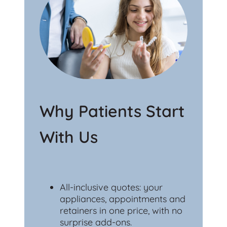
Why Patients Start
With Us
All-inclusive quotes: your
appliances, appointments and
retainers in one price, with no
surprise add-ons.