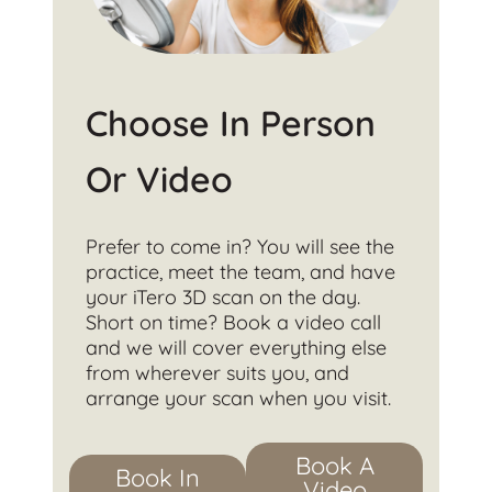
Choose In Person
Or Video
Prefer to come in? You will see the
practice, meet the team, and have
your iTero 3D scan on the day.
Short on time? Book a video call
and we will cover everything else
from wherever suits you, and
arrange your scan when you visit.
Book A
Book In
Video