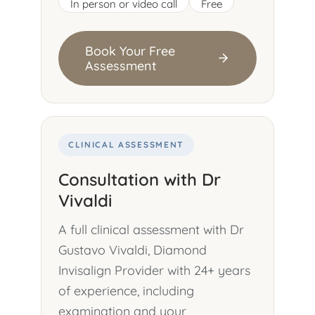
In person or video call
Free
Book Your Free
Assessment
CLINICAL ASSESSMENT
Consultation with Dr
Vivaldi
A full clinical assessment with Dr
Gustavo Vivaldi, Diamond
Invisalign Provider with 24+ years
of experience, including
examination and your