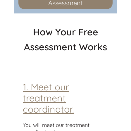
Assessment
How Your Free
Assessment Works
1. Meet our
treatment
coordinator.
You will meet our treatment