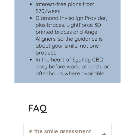
Interest-free plans from
$70/week.
Diamond Invisalign Provider,
plus braces, LightForce 3D-
printed braces and Angel
Aligners, so the guidance is
about your smile, not one
product.
In the heart of Sydney CBD,
easy before work, at lunch, or
after hours where available.
FAQ
Is the smile assessment