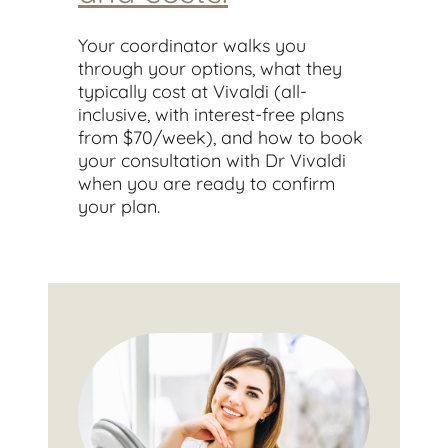
Your coordinator walks you
through your options, what they
typically cost at Vivaldi (all-
inclusive, with interest-free plans
from $70/week), and how to book
your consultation with Dr Vivaldi
when you are ready to confirm
your plan.