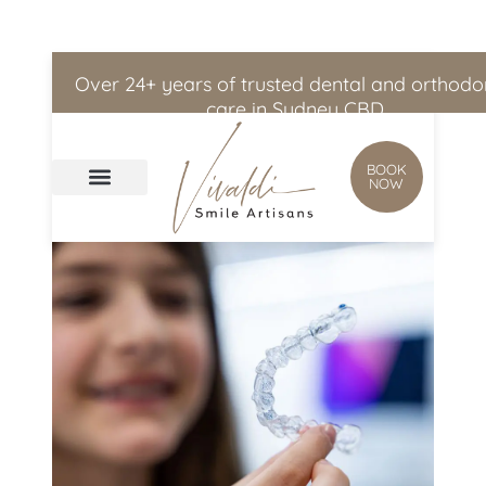
Skip to
content
Over 24+ years of trusted dental and orthodo
care in Sydney CBD
BOOK
NOW