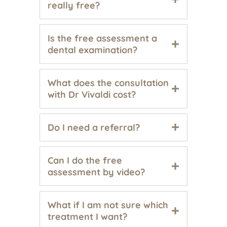
really free?
Is the free assessment a
dental examination?
What does the consultation
with Dr Vivaldi cost?
Do I need a referral?
Can I do the free
assessment by video?
What if I am not sure which
treatment I want?