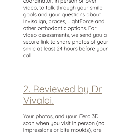
coordinator, in person or over
video, to talk through your smile
goals and your questions about
Invisalign, braces, LightForce and
other orthodontic options. For
video assessments, we send you a
secure link to share photos of your
smile at least 24 hours before your
call.
2. Reviewed by Dr
Vivaldi.
Your photos, and your iTero 3D
scan when you visit in person (no
impressions or bite moulds), are