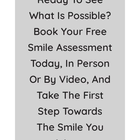
What Is Possible?
Book Your Free
Smile Assessment
Today, In Person
Or By Video, And
Take The First
Step Towards
The Smile You