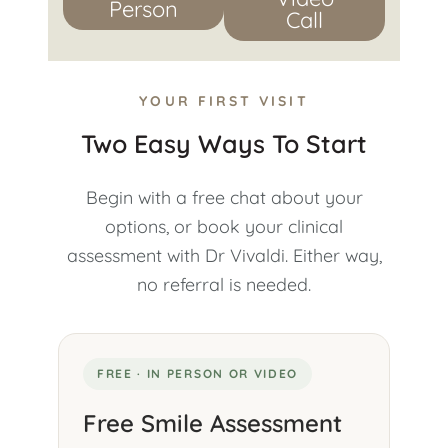
Person
Call
YOUR FIRST VISIT
Two Easy Ways To Start
Begin with a free chat about your
options, or book your clinical
assessment with Dr Vivaldi. Either way,
no referral is needed.
FREE · IN PERSON OR VIDEO
Free Smile Assessment