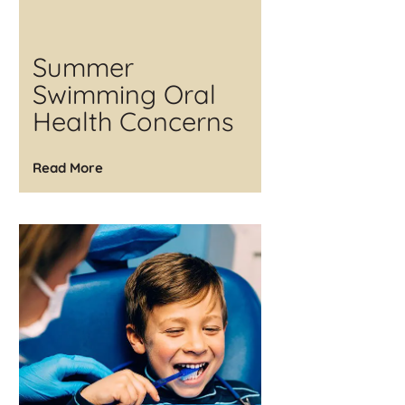
Summer
Swimming Oral
Health Concerns
Read More