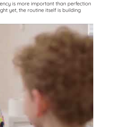
ency is more important than perfection
ght yet, the routine itself is building