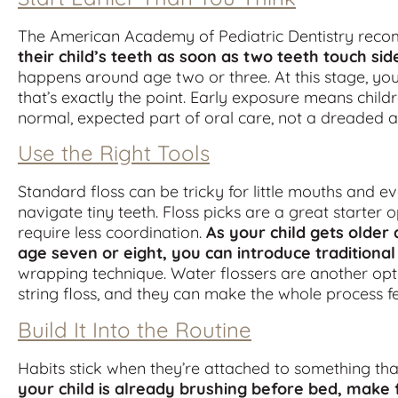
The American Academy of Pediatric Dentistry rec
their child’s teeth as soon as two teeth touch sid
happens around age two or three. At this stage, you’
that’s exactly the point. Early exposure means child
normal, expected part of oral care, not a dreaded 
Use the Right Tools
Standard floss can be tricky for little mouths and eve
navigate tiny teeth. Floss picks are a great starter
require less coordination.
As your child gets older
age seven or eight, you can introduce traditional
wrapping technique. Water flossers are another opt
string floss, and they can make the whole process f
Build It Into the Routine
Habits stick when they’re attached to something th
your child is already brushing before bed, make 