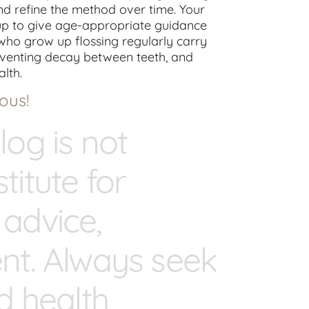
 and refine the method over time. Your
kup to give age-appropriate guidance
who grow up flossing regularly carry
reventing decay between teeth, and
alth.
ous!
log is not
titute for
 advice,
ent. Always seek
ed health