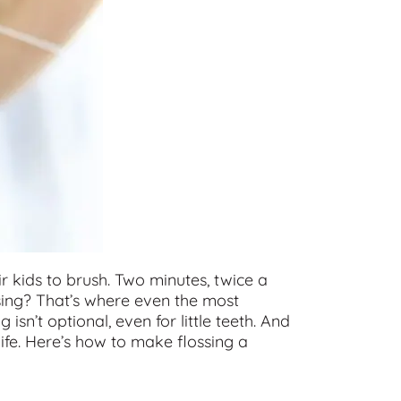
r kids to brush. Two minutes, twice a
ssing? That’s where even the most
ng isn’t optional, even for little teeth. And
life. Here’s how to make flossing a