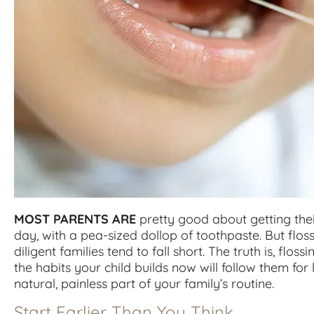
MOST PARENTS ARE
pretty good about getting thei
day, with a pea-sized dollop of toothpaste. But flo
diligent families tend to fall short. The truth is, flossi
the habits your child builds now will follow them for 
natural, painless part of your family’s routine.
Start Earlier Than You Think