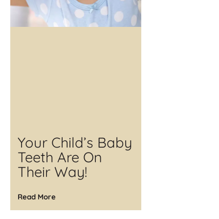
Your Child’s Baby
Teeth Are On
Their Way!
Read More