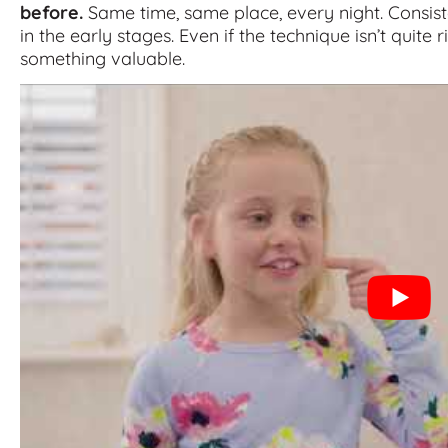
before.
Same time, same place, every night. Consist
in the early stages. Even if the technique isn’t quite ri
something valuable.