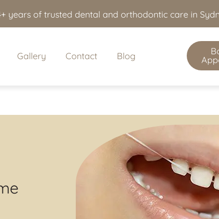
+ years of trusted dental and orthodontic care in Sy
B
Gallery
Contact
Blog
App
ime