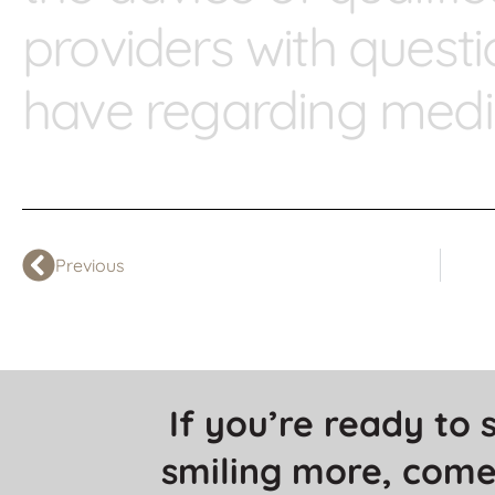
providers with ques
have regarding medic
Previous
If you’re ready to s
smiling more, come