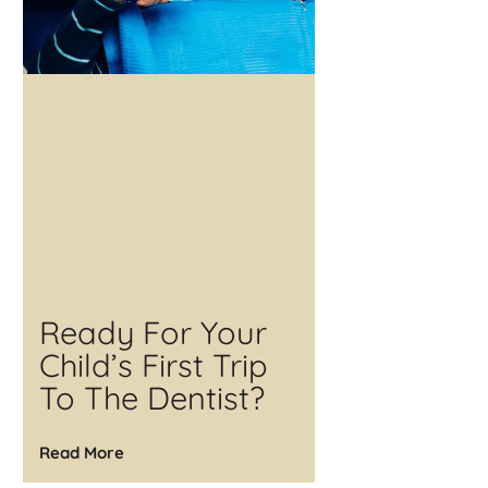
Ready For Your
Child’s First Trip
To The Dentist?
Read More