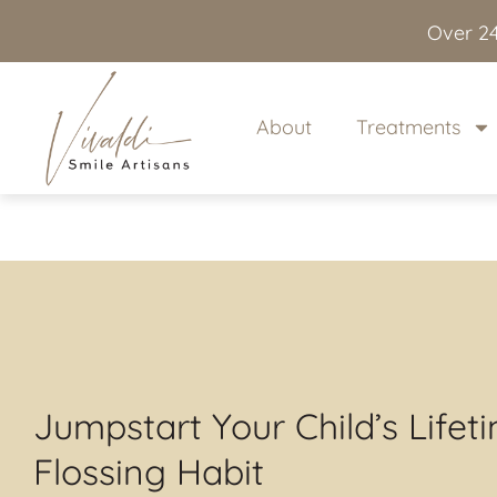
content
Over 24
About
Treatments
Jumpstart Your Child’s Lifet
Flossing Habit