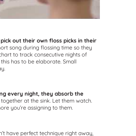
 pick out their own floss picks in their
ort song during flossing time so they
hart to track consecutive nights of
 this has to be elaborate. Small
y.
ing every night, they absorb the
 together at the sink. Let them watch.
ore you’re assigning to them.
on’t have perfect technique right away,