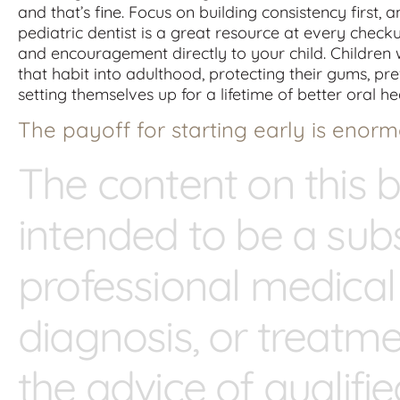
and that’s fine. Focus on building consistency first,
pediatric dentist is a great resource at every chec
and encouragement directly to your child. Children 
that habit into adulthood, protecting their gums, p
setting themselves up for a lifetime of better oral he
The payoff for starting early is enorm
The content on this b
intended to be a subs
professional medical
diagnosis, or treatm
the advice of qualifi