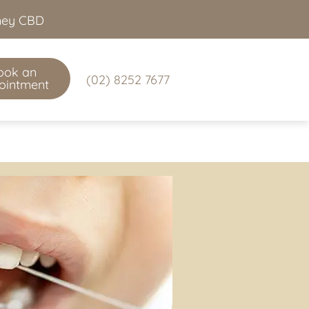
dney CBD
ook an
(02) 8252 7677
ointment