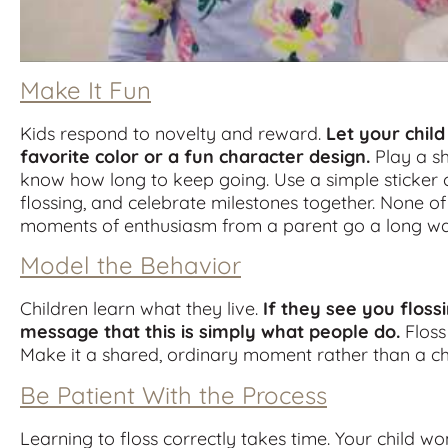
Make It Fun
Kids respond to novelty and reward.
Let your child
favorite color or a fun character design.
Play a sh
know how long to keep going. Use a simple sticker c
flossing, and celebrate milestones together. None of
moments of enthusiasm from a parent go a long wa
Model the Behavior
Children learn what they live.
If they see you floss
message that this is simply what people do.
Floss
Make it a shared, ordinary moment rather than a ch
Be Patient With the Process
Learning to floss correctly takes time. Your child w