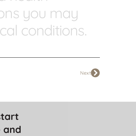
tions you may
al conditions.
Next
tart 
 and 