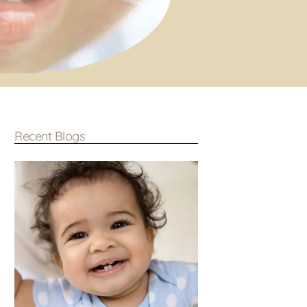
Recent Blogs