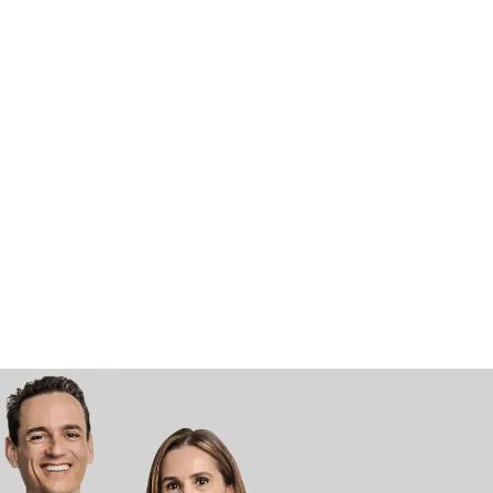
Vivaldi Smile Artisans
Chat with us