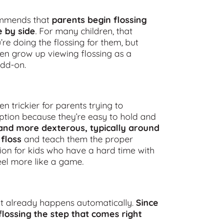
ommends that
parents begin flossing
e by side
. For many children, that
re doing the flossing for them, but
ren grow up viewing flossing as a
add-on.
n trickier for parents trying to
 option because they’re easy to hold and
 and more dexterous, typically around
 floss
and teach them the proper
ion for kids who have a hard time with
eel more like a game.
at already happens automatically.
Since
flossing the step that comes right