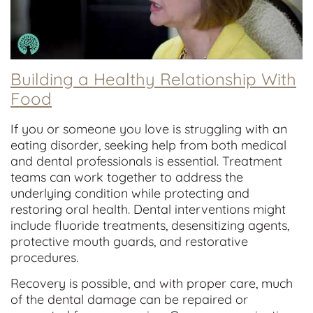
Building a Healthy Relationship With
Food
If you or someone you love is struggling with an
eating disorder, seeking help from both medical
and dental professionals is essential. Treatment
teams can work together to address the
underlying condition while protecting and
restoring oral health. Dental interventions might
include fluoride treatments, desensitizing agents,
protective mouth guards, and restorative
procedures.
Recovery is possible, and with proper care, much
of the dental damage can be repaired or