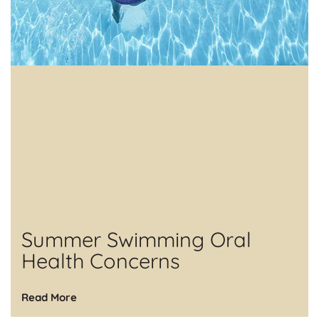
Summer Swimming Oral
Health Concerns
Read More