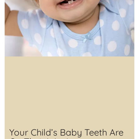
Your Child’s Baby Teeth Are