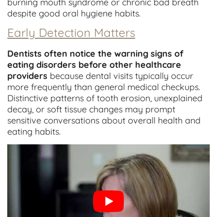
burning mouth syndrome or chronic bad breath
despite good oral hygiene habits.
Early Detection Matters
Dentists often notice the warning signs of
eating disorders before other healthcare
providers
because dental visits typically occur
more frequently than general medical checkups.
Distinctive patterns of tooth erosion, unexplained
decay, or soft tissue changes may prompt
sensitive conversations about overall health and
eating habits.