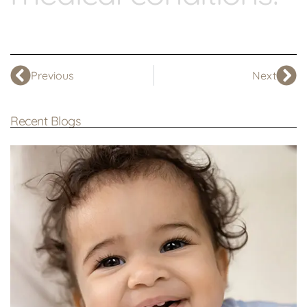
Previous
Next
Recent Blogs