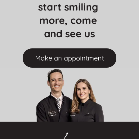
start smiling 
more, come 
and see us
Make an appointment