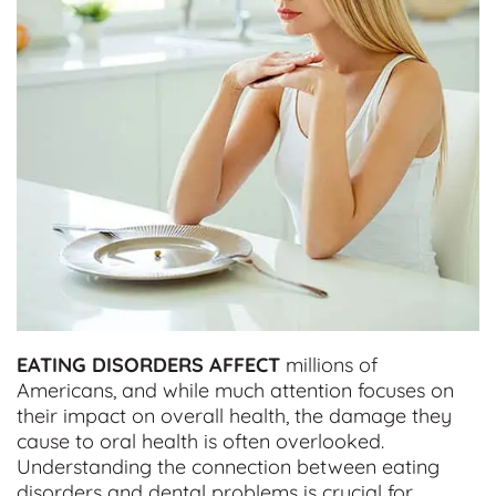
EATING DISORDERS AFFECT
millions of
Americans, and while much attention focuses on
their impact on overall health, the damage they
cause to oral health is often overlooked.
Understanding the connection between eating
disorders and dental problems is crucial for