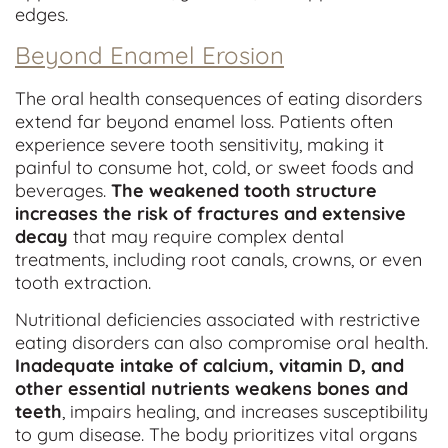
edges.
Beyond Enamel Erosion
The oral health consequences of eating disorders
extend far beyond enamel loss. Patients often
experience severe tooth sensitivity, making it
painful to consume hot, cold, or sweet foods and
beverages.
The weakened tooth structure
increases the risk of fractures and extensive
decay
that may require complex dental
treatments, including root canals, crowns, or even
tooth extraction.
Nutritional deficiencies associated with restrictive
eating disorders can also compromise oral health.
Inadequate intake of calcium, vitamin D, and
other essential nutrients weakens bones and
teeth
, impairs healing, and increases susceptibility
to gum disease. The body prioritizes vital organs