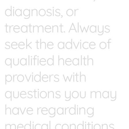
diagnosis, or
treatment. Always
seek the advice of
qualified health
providers with
questions you may
have regarding
medical conditions.