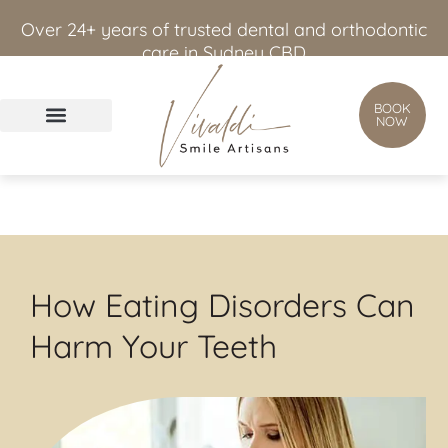
content
Over 24+ years of trusted dental and orthodontic
care in Sydney CBD
BOOK
NOW
How Eating Disorders Can
Harm Your Teeth