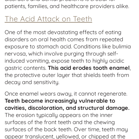
patients, families, and healthcare providers alike.
The Acid Attack on Teeth
One of the most devastating effects of eating
disorders on oral health comes from repeated
exposure to stomach acid. Conditions like bulimia
nervosa, which involve purging through self-
induced vomiting, expose teeth to highly acidic
gastric contents.
This acid erodes tooth enamel
,
the protective outer layer that shields teeth from
decay and sensitivity.
Once enamel wears away, it cannot regenerate.
Teeth become increasingly vulnerable to
cavities, discoloration, and structural damage.
The erosion typically appears on the inner
surfaces of the front teeth and the chewing
surfaces of the back teeth. Over time, teeth may
appear translucent, yellowed, or chipped at the