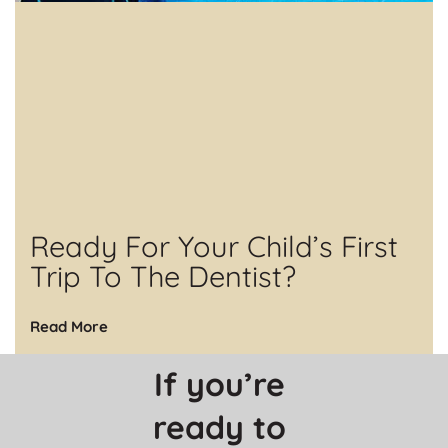
Ready For Your Child’s First
Trip To The Dentist?
Read More
If you’re 
ready to 