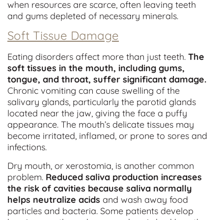
when resources are scarce, often leaving teeth
and gums depleted of necessary minerals.
Soft Tissue Damage
Eating disorders affect more than just teeth.
The
soft tissues in the mouth, including gums,
tongue, and throat, suffer significant damage.
Chronic vomiting can cause swelling of the
salivary glands, particularly the parotid glands
located near the jaw, giving the face a puffy
appearance. The mouth’s delicate tissues may
become irritated, inflamed, or prone to sores and
infections.
Dry mouth, or xerostomia, is another common
problem.
Reduced saliva production increases
the risk of cavities because saliva normally
helps neutralize acids
and wash away food
particles and bacteria. Some patients develop