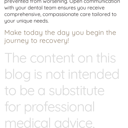
prevented from worsening. Open communication
with your dental team ensures you receive
comprehensive, compassionate care tailored to
your unique needs.
Make today the day you begin the
journey to recovery!
The content on this
blog is not intended
to be a substitute
for professional
medical advice,