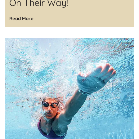
On Their Way!
Read More