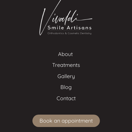
About 
Treatments
Gallery
Blog
Contact
Book an appointment