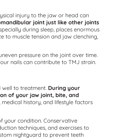
sical injury to the jaw or head can
mandibular joint just like other joints
especially during sleep, places enormous
ute to muscle tension and jaw clenching,
uneven pressure on the joint over time.
our nails can contribute to TMJ strain.
well to treatment.
During your
n of your jaw joint, bite, and
medical history, and lifestyle factors
f your condition. Conservative
duction techniques, and exercises to
tom nightguard to prevent teeth