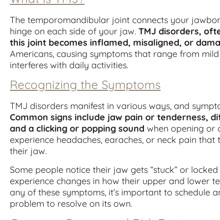
The temporomandibular joint connects your jawbone t
hinge on each side of your jaw.
TMJ disorders, oft
this joint becomes inflamed, misaligned, or dam
Americans, causing symptoms that range from mild d
interferes with daily activities.
Recognizing the Symptoms
TMJ disorders manifest in various ways, and sympto
Common signs include jaw pain or tenderness, diff
and a clicking or popping sound
when opening or c
experience headaches, earaches, or neck pain that 
their jaw.
Some people notice their jaw gets “stuck” or locked 
experience changes in how their upper and lower teet
any of these symptoms, it’s important to schedule an
problem to resolve on its own.