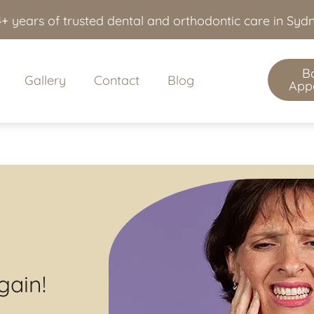
+ years of trusted dental and orthodontic care in Sy
B
Gallery
Contact
Blog
App
gain!