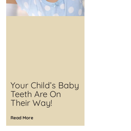
Your Child’s Baby
Teeth Are On
Their Way!
Read More