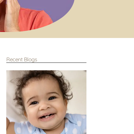
Recent Blogs