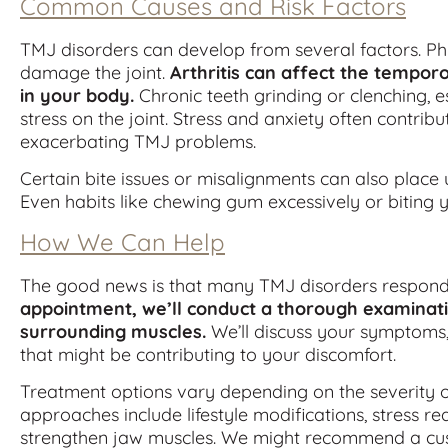
Common Causes and Risk Factors
TMJ disorders can develop from several factors. Phy
damage the joint.
Arthritis can affect the temporo
in your body.
Chronic teeth grinding or clenching, 
stress on the joint. Stress and anxiety often contrib
exacerbating TMJ problems.
Certain bite issues or misalignments can also place 
Even habits like chewing gum excessively or biting y
How We Can Help
The good news is that many TMJ disorders respond 
appointment, we’ll conduct a thorough examinatio
surrounding muscles.
We’ll discuss your symptoms, 
that might be contributing to your discomfort.
Treatment options vary depending on the severity o
approaches include lifestyle modifications, stress re
strengthen jaw muscles. We might recommend a cus