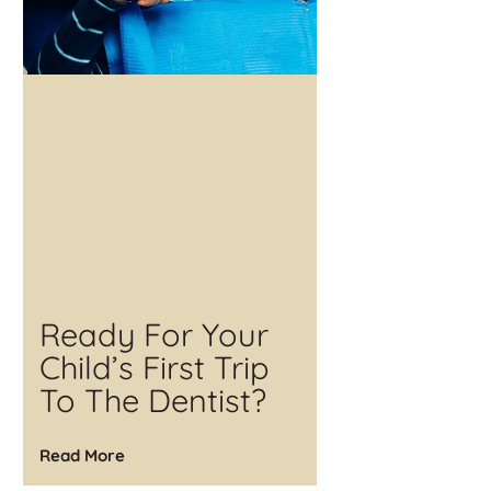
Ready For Your
Child’s First Trip
To The Dentist?
Read More