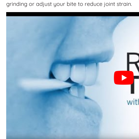
grinding or adjust your bite to reduce joint strain.