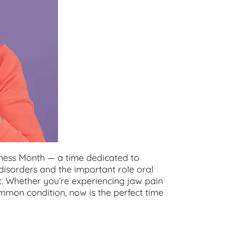
ess Month — a time dedicated to
isorders and the important role oral
t. Whether you’re experiencing jaw pain
mmon condition, now is the perfect time