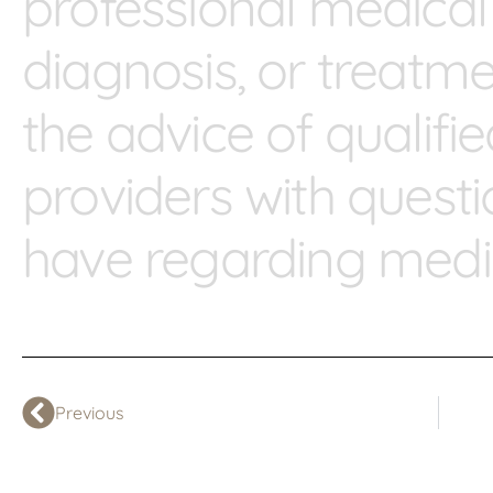
professional medical
diagnosis, or treatm
the advice of qualifi
providers with ques
have regarding medic
Previous