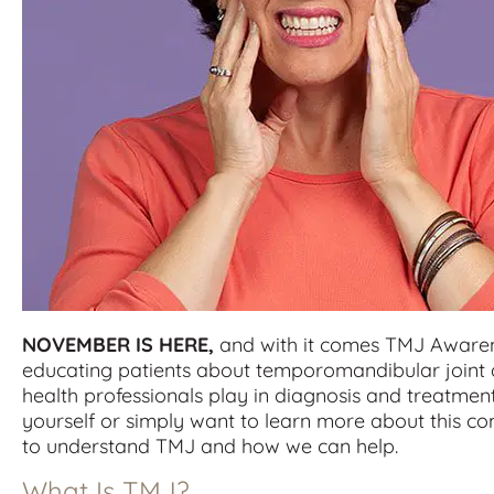
NOVEMBER IS HERE,
and with it comes TMJ Awaren
educating patients about temporomandibular joint d
health professionals play in diagnosis and treatmen
yourself or simply want to learn more about this co
to understand TMJ and how we can help.
What Is TMJ?