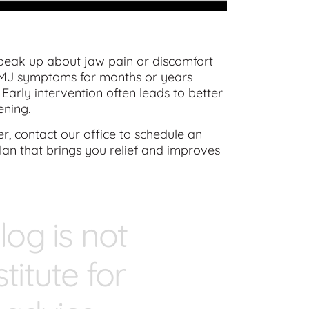
eak up about jaw pain or discomfort
 TMJ symptoms for months or years
Early intervention often leads to better
ening.
, contact our office to schedule an
lan that brings you relief and improves
log is not
titute for