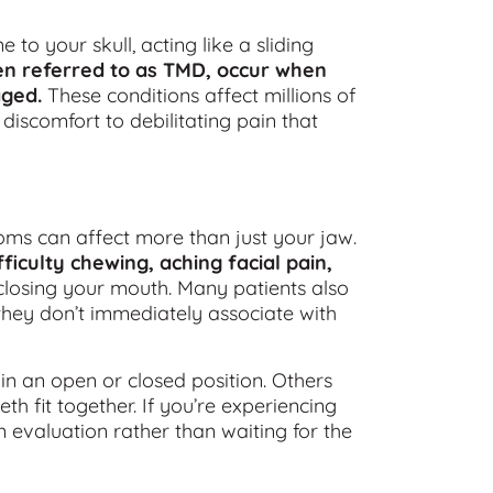
o your skull, acting like a sliding
en referred to as TMD, occur when
aged.
These conditions affect millions of
iscomfort to debilitating pain that
ms can affect more than just your jaw.
iculty chewing, aching facial pain,
losing your mouth. Many patients also
they don’t immediately associate with
in an open or closed position. Others
h fit together. If you’re experiencing
 evaluation rather than waiting for the