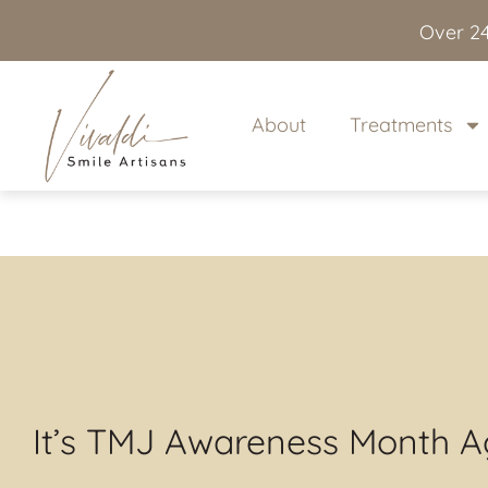
content
Over 24
About
Treatments
It’s TMJ Awareness Month A