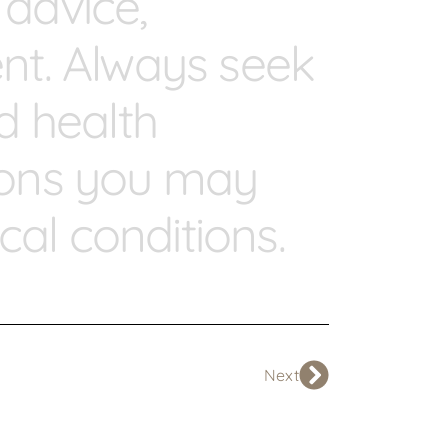
 advice,
ent. Always seek
ed health
tions you may
al conditions.
Next