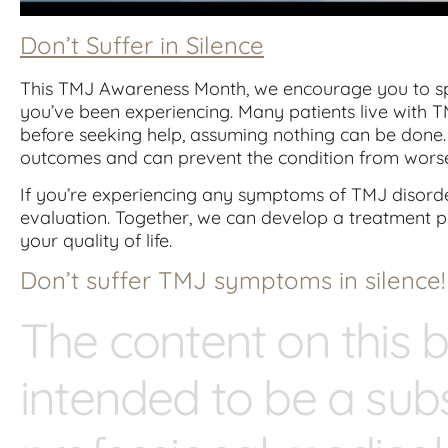
Don’t Suffer in Silence
This TMJ Awareness Month, we encourage you to sp
you’ve been experiencing. Many patients live with
before seeking help, assuming nothing can be done. 
outcomes and can prevent the condition from wors
If you’re experiencing any symptoms of TMJ disorder
evaluation. Together, we can develop a treatment p
your quality of life.
Don’t suffer TMJ symptoms in silence!
The content on this b
intended to be a subs