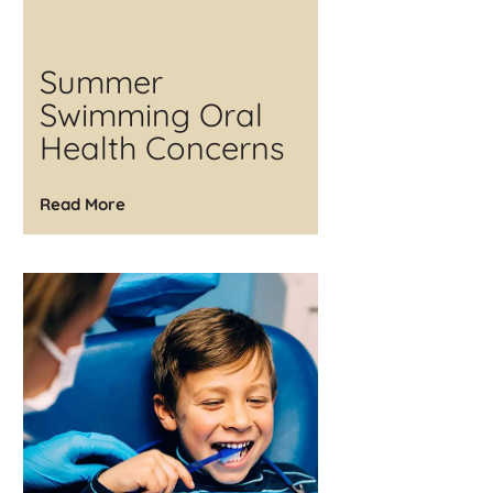
Summer
Swimming Oral
Health Concerns
Read More