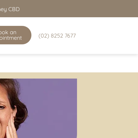
dney CBD
ook an
(02) 8252 7677
ointment