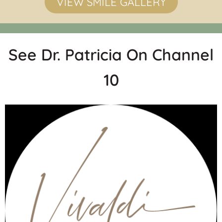
VIEW SMILE GALLERY
See Dr. Patricia On Channel
10