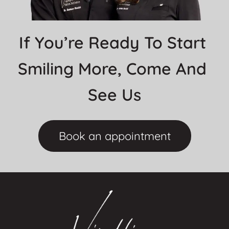
If You’re Ready To Start 
Smiling More, Come And 
See Us
Book an appointment