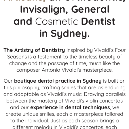
Invisalign, General
and
Cosmetic
Dentist
in
Sydney.
The Artistry of Dentistry
inspired by Vivaldi’s Four
Seasons is a testament to the timeless beauty of
change and the passage of time, much like the
composer Antonio Vivaldi’s masterpiece.
Our
boutique dental practice in Sydney
is built on
this philosophy, crafting smiles that are as enduring
and adaptable as Vivaldi’s music. Drawing parallels
between the mastery of Vivaldi’s violin concertos
and our
experience in dental techniques
, we
create unique smiles, each a masterpiece tailored
to the individual. Just as each season brings a
different melody in Vivaldi’s concertos, each