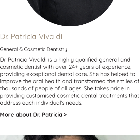
Dr. Patricia Vivaldi
General & Cosmetic Dentistry
Dr Patricia Vivaldi is a highly qualified 
general
 and 
cosmetic
 dentist with over 24+ years of experience, 
providing exceptional dental care. She has helped to 
improve the oral health and transformed the smiles of 
thousands of people of all ages. She takes pride in 
providing customised cosmetic dental treatments that 
address each individual’s needs.
More about Dr. Patricia >