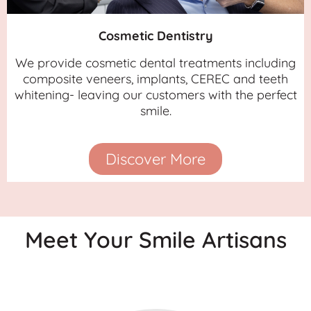
Cosmetic Dentistry
We provide cosmetic dental treatments including
composite veneers, implants, CEREC and teeth
whitening- leaving our customers with the perfect
smile.
Discover More
Meet Your Smile Artisans