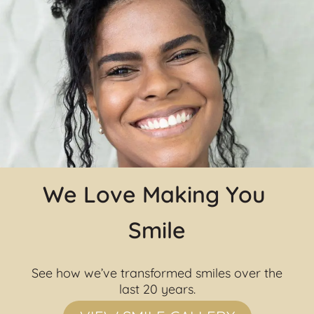
We Love Making You 
Smile
See how we’ve transformed smiles over the 
last 20 years.