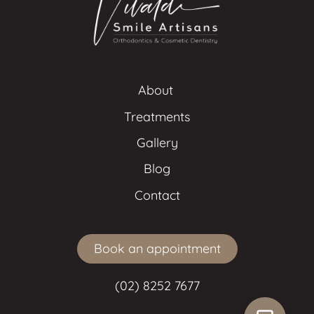
About 
Treatments
Gallery
Blog
Contact
Book an appointment
(02) 8252 7677