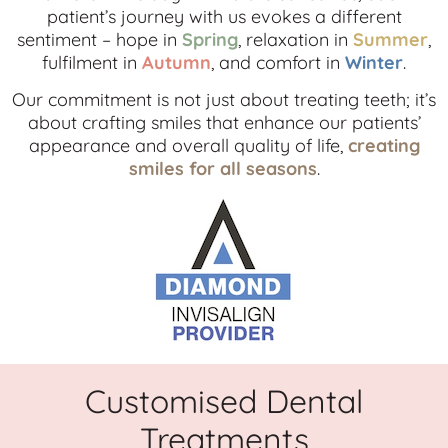
patient’s journey with us evokes a different
sentiment – hope in
Spring
, relaxation in
Summer
,
fulfilment in
Autumn
, and comfort in
Winter
.
Our commitment is not just about treating teeth; it’s
about crafting smiles that enhance our patients’
appearance and overall quality of life,
creating
smiles for all seasons
.
Customised Dental
Treatments