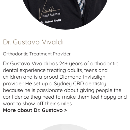
Dr. Gustavo Vivaldi
Orthodontic Treatment Provider
Dr Gustavo Vivaldi has 24+ years of orthodontic
dental experience treating
adults
,
teens
and
children
and is a proud Diamond Invisalign
provider. He set up a Sydney CBD dentistry
because he is passionate about giving people the
confidence they need to make them feel happy and
want to show off their smiles.
More about Dr. Gustavo >