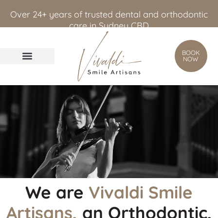
content
Over 24+ years of trusted dental and orthodontic
care in Sydney CBD
BOOK
NOW
We are
Vivaldi Smile
Artisans,
an Orthodontic,