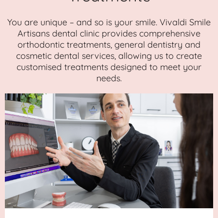
You are unique – and so is your smile. Vivaldi Smile
Artisans dental clinic provides comprehensive
orthodontic treatments, general dentistry and
cosmetic dental services, allowing us to create
customised treatments designed to meet your
needs.