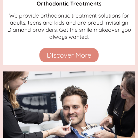
Orthodontic Treatments
We provide orthodontic treatment solutions for
adults, teens and kids and are proud Invisalign
Diamond providers. Get the smile makeover you
always wanted.
Discover More