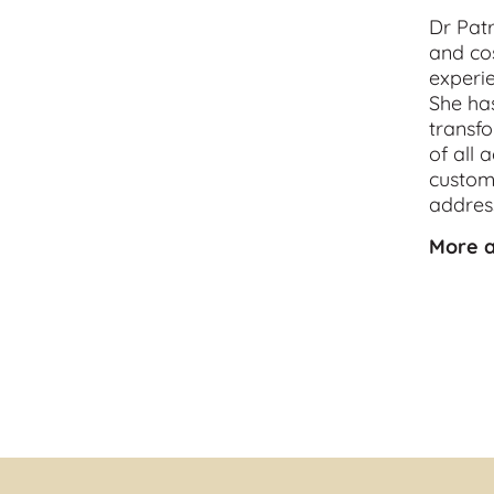
Dr Patr
and 
co
experie
She has
transfo
of all 
customi
address
More a