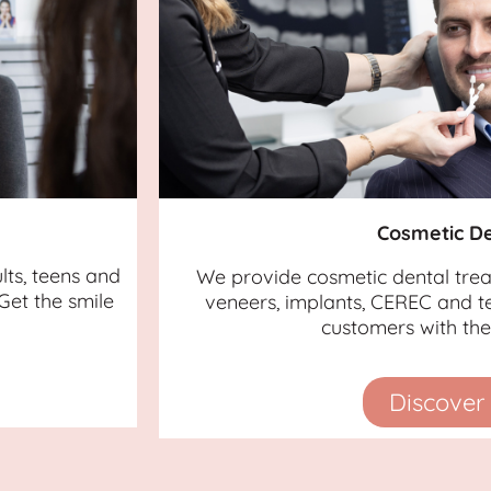
Cosmetic De
lts, teens and
We provide cosmetic dental tre
Get the smile
veneers, implants, CEREC and te
customers with the 
Discover