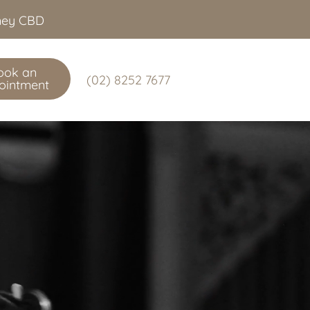
dney CBD
ook an
(02) 8252 7677
ointment