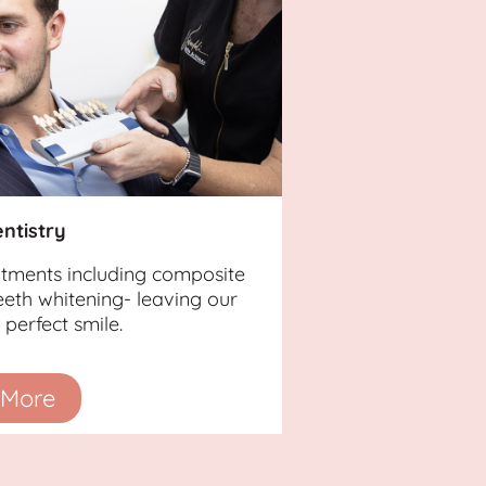
ntistry
atments including composite
eth whitening- leaving our
perfect smile.
 More