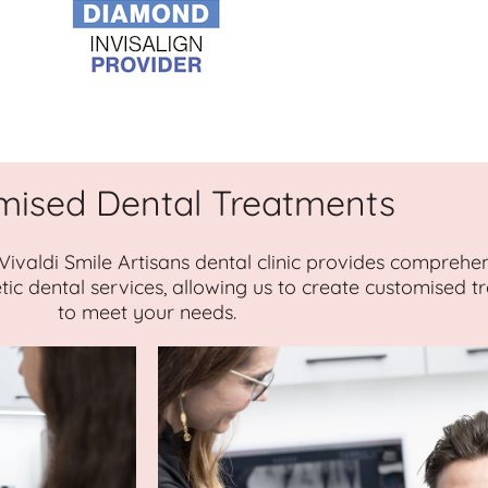
mised Dental Treatments
 Vivaldi Smile Artisans dental clinic provides comprehe
tic dental services, allowing us to create customised 
to meet your needs.