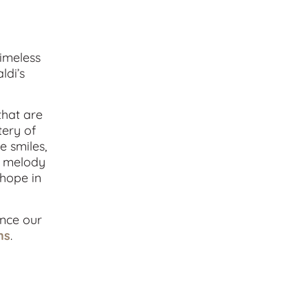
timeless
ldi’s
that are
tery of
e smiles,
nt melody
 hope in
ance our
ns
.