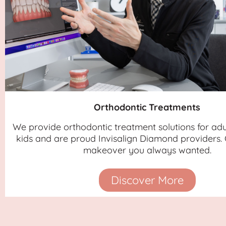
Orthodontic Treatments
We provide orthodontic treatment solutions for adu
kids and are proud Invisalign Diamond providers. 
makeover you always wanted.
Discover More