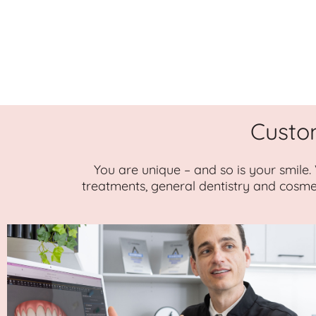
Custo
You are unique – and so is your smile.
treatments, general dentistry and cosme