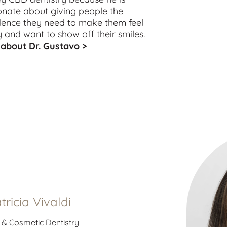
onate about giving people the
dence they need to make them feel
 and want to show off their smiles.
about Dr. Gustavo >
atricia Vivaldi
 & Cosmetic Dentistry