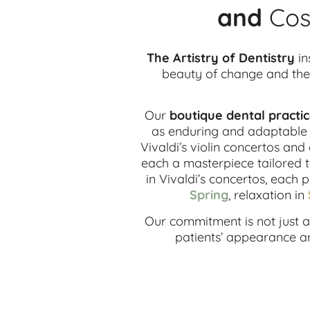
and
Cos
The Artistry of Dentistry
in
beauty of change and the 
Our
boutique dental practi
as enduring and adaptable a
Vivaldi’s violin concertos and
each a masterpiece tailored t
in Vivaldi’s concertos, each 
Spring
, relaxation in
Our commitment is not just ab
patients’ appearance and