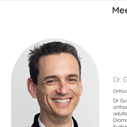
Mee
Dr. 
Orthod
Dr Gu
ortho
adult
Diamo
Sydne