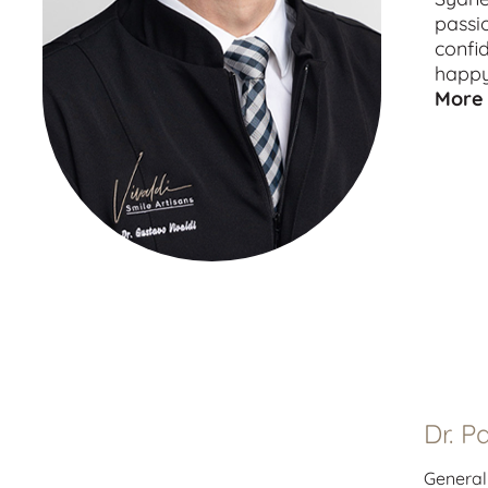
passi
confi
happy
More 
Dr. P
General