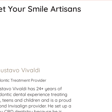
t Your Smile Artisans
Gustavo Vivaldi
ontic Treatment Provider
stavo Vivaldi has 24+ years of
dontic dental experience treating
s
,
teens
and
children
and is a proud
nd Invisalign provider. He set up a
y CBD dentistry because he is