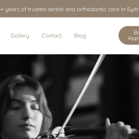
+ years of trusted dental and orthodontic care in Sy
B
Gallery
Contact
Blog
App