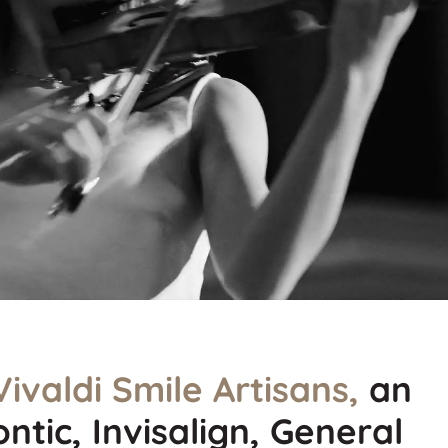
Vivaldi Smile Artisans,
an
ntic, Invisalign, General