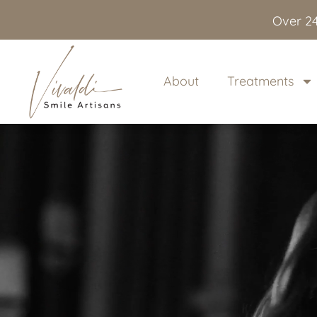
content
Over 24
About
Treatments