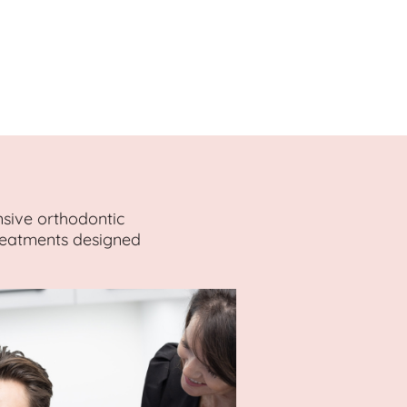
nsive orthodontic
treatments designed