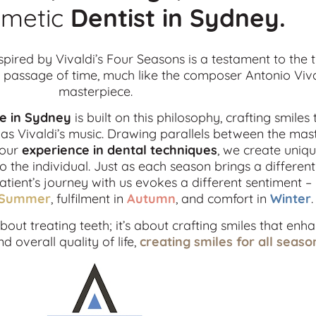
metic
Dentist in
Sydney.
spired by Vivaldi’s Four Seasons is a testament to the 
passage of time, much like the composer Antonio Viva
masterpiece.
ce in Sydney
is built on this philosophy, crafting smiles 
s Vivaldi’s music. Drawing parallels between the mas
 our
experience in dental techniques
, we create uniqu
o the individual. Just as each season brings a differe
patient’s journey with us evokes a different sentiment –
Summer
, fulfilment in
Autumn
, and comfort in
Winter
.
out treating teeth; it’s about crafting smiles that enh
 overall quality of life,
creating smiles for all seaso