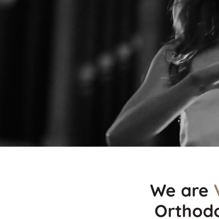
We are
Orthodo