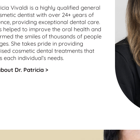
icia Vivaldi is a highly qualified 
general
smetic
 dentist with over 24+ years of 
nce, providing exceptional dental care. 
 helped to improve the oral health and 
rmed the smiles of thousands of people 
ages. She takes pride in providing 
sed cosmetic dental treatments that 
 each individual’s needs.
bout Dr. Patricia >