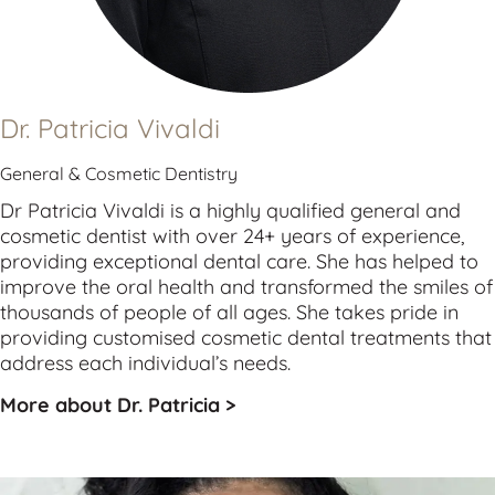
Dr. Patricia Vivaldi
General & Cosmetic Dentistry
Dr Patricia Vivaldi is a highly qualified 
general
 and 
cosmetic
 dentist with over 24+ years of experience, 
providing exceptional dental care. She has helped to 
improve the oral health and transformed the smiles of 
thousands of people of all ages. She takes pride in 
providing customised cosmetic dental treatments that 
address each individual’s needs.
More about Dr. Patricia >