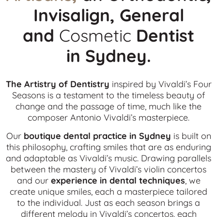
Invisalign, General
and
Cosmetic
Dentist
in
Sydney.
The Artistry of Dentistry
inspired by Vivaldi’s Four
Seasons is a testament to the timeless beauty of
change and the passage of time, much like the
composer Antonio Vivaldi’s masterpiece.
Our
boutique dental practice in Sydney
is built on
this philosophy, crafting smiles that are as enduring
and adaptable as Vivaldi’s music. Drawing parallels
between the mastery of Vivaldi’s violin concertos
and our
experience in dental techniques
, we
create unique smiles, each a masterpiece tailored
to the individual. Just as each season brings a
different melody in Vivaldi’s concertos, each