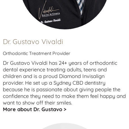
Dr. Gustavo Vivaldi
Orthodontic Treatment Provider
Dr Gustavo Vivaldi has 24+ years of orthodontic
dental experience treating
adults
,
teens
and
children
and is a proud Diamond Invisalign
provider. He set up a Sydney CBD dentistry
because he is passionate about giving people the
confidence they need to make them feel happy and
want to show off their smiles.
More about Dr. Gustavo >