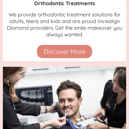
Orthodontic Treatments
We provide orthodontic treatment solutions for
adults, teens and kids and are proud Invisalign
Diamond providers. Get the smile makeover you
always wanted.
Discover More