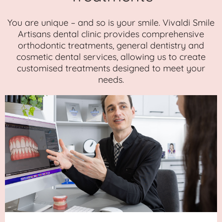
You are unique – and so is your smile. Vivaldi Smile
Artisans dental clinic provides comprehensive
orthodontic treatments, general dentistry and
cosmetic dental services, allowing us to create
customised treatments designed to meet your
needs.