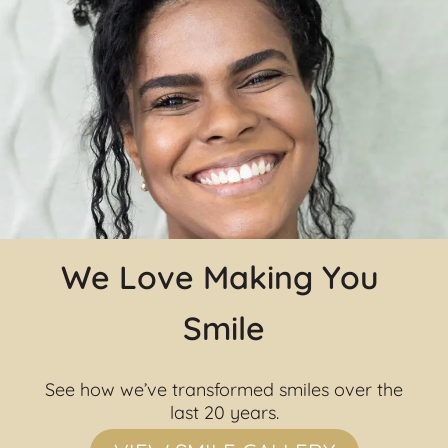
We Love Making You 
Smile
See how we’ve transformed smiles over the 
last 20 years.