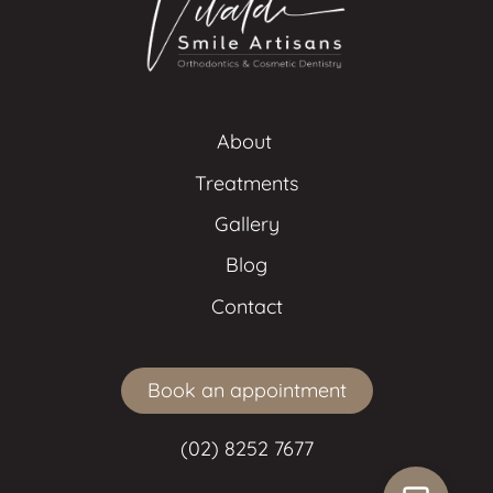
About 
Treatments
Gallery
Blog
Contact
Book an appointment
(02) 8252 7677