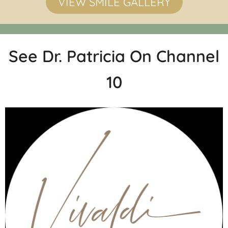
VIEW SMILE GALLERY
See Dr. Patricia On Channel
10