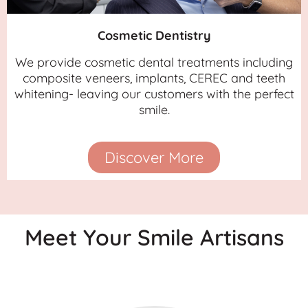
Cosmetic Dentistry
We provide cosmetic dental treatments including
composite veneers, implants, CEREC and teeth
whitening- leaving our customers with the perfect
smile.
Discover More
Meet Your Smile Artisans