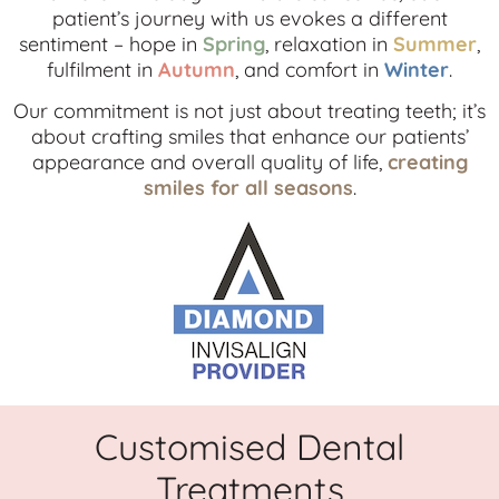
patient’s journey with us evokes a different
sentiment – hope in
Spring
, relaxation in
Summer
,
fulfilment in
Autumn
, and comfort in
Winter
.
Our commitment is not just about treating teeth; it’s
about crafting smiles that enhance our patients’
appearance and overall quality of life,
creating
smiles for all seasons
.
Customised Dental
Treatments