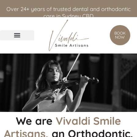
content
Over 24+ years of trusted dental and orthodontic
care in Sydney CBD
BOOK
NOW
We are
Vivaldi Smile
Artisans,
an Orthodontic,