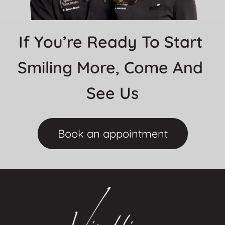
If You’re Ready To Start 
Smiling More, Come And 
See Us
Book an appointment