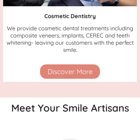
Cosmetic Dentistry
We provide cosmetic dental treatments including
composite veneers, implants, CEREC and teeth
whitening- leaving our customers with the perfect
smile.
Discover More
Meet Your Smile Artisans