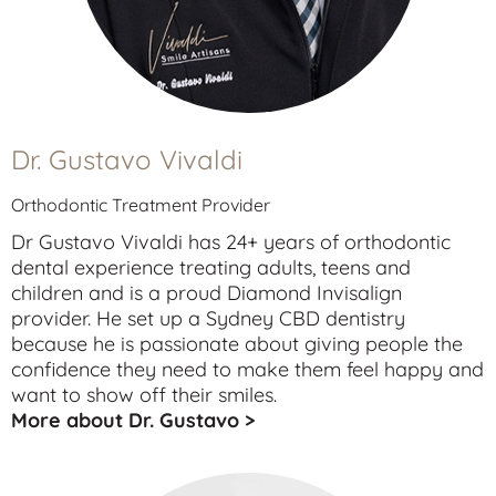
Dr. Gustavo Vivaldi
Orthodontic Treatment Provider
Dr Gustavo Vivaldi has 24+ years of orthodontic
dental experience treating
adults
,
teens
and
children
and is a proud Diamond Invisalign
provider. He set up a Sydney CBD dentistry
because he is passionate about giving people the
confidence they need to make them feel happy and
want to show off their smiles.
More about Dr. Gustavo >