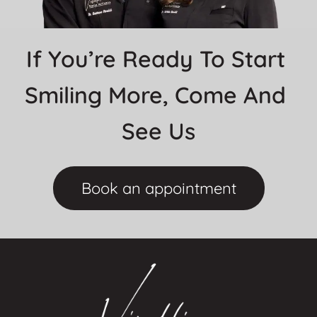
If You’re Ready To Start 
Smiling More, Come And 
See Us
Book an appointment