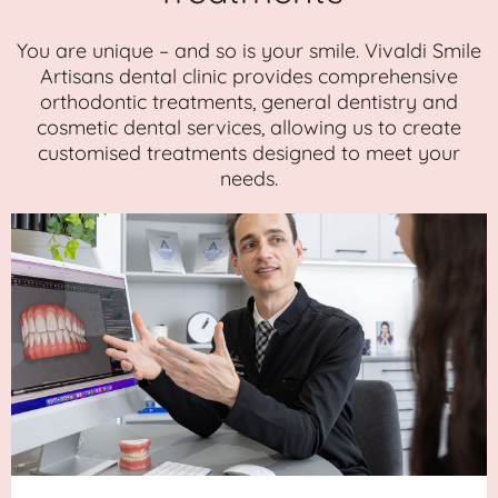
You are unique – and so is your smile. Vivaldi Smile
Artisans dental clinic provides comprehensive
orthodontic treatments, general dentistry and
cosmetic dental services, allowing us to create
customised treatments designed to meet your
needs.