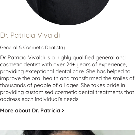
Dr. Patricia Vivaldi
General & Cosmetic Dentistry
Dr Patricia Vivaldi is a highly qualified 
general
 and 
cosmetic
 dentist with over 24+ years of experience, 
providing exceptional dental care. She has helped to 
improve the oral health and transformed the smiles of 
thousands of people of all ages. She takes pride in 
providing customised cosmetic dental treatments that 
address each individual’s needs.
More about Dr. Patricia >