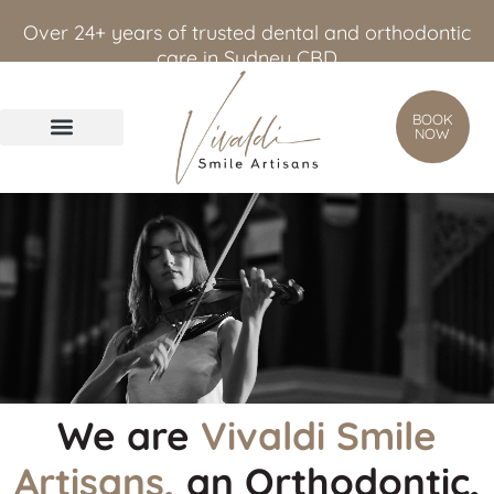
content
Over 24+ years of trusted dental and orthodontic
care in Sydney CBD
BOOK
NOW
We are
Vivaldi Smile
Artisans,
an Orthodontic,