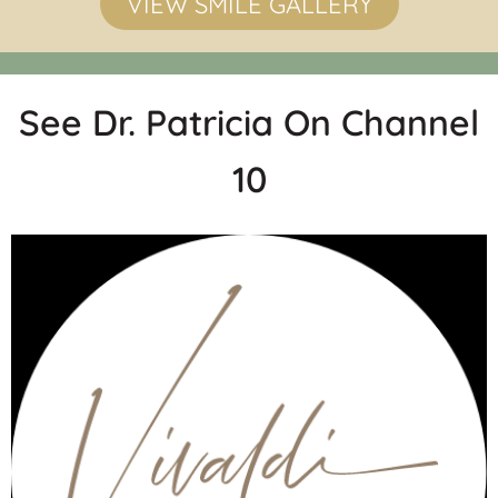
VIEW SMILE GALLERY
See Dr. Patricia On Channel
10