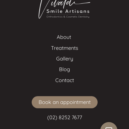
About 
Treatments
Gallery
Blog
Contact
Book an appointment
(02) 8252 7677