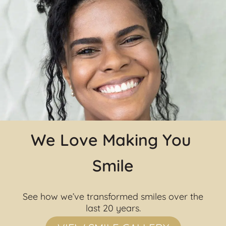
We Love Making You 
Smile
See how we’ve transformed smiles over the 
last 20 years.