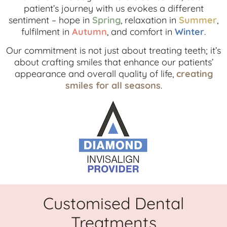
patient’s journey with us evokes a different
sentiment – hope in
Spring
, relaxation in
Summer
,
fulfilment in
Autumn
, and comfort in
Winter
.
Our commitment is not just about treating teeth; it’s
about crafting smiles that enhance our patients’
appearance and overall quality of life,
creating
smiles for all seasons
.
Customised Dental
Treatments