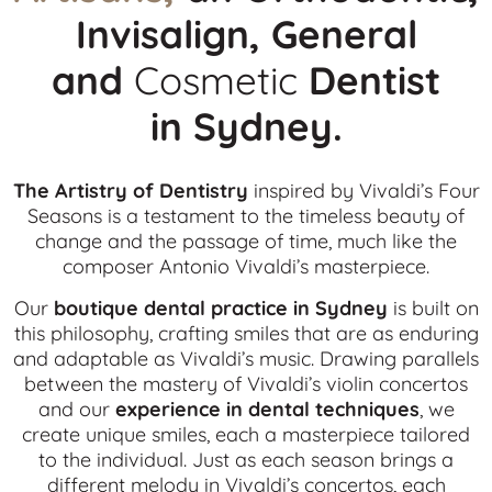
Invisalign, General
and
Cosmetic
Dentist
in
Sydney.
The Artistry of Dentistry
inspired by Vivaldi’s Four
Seasons is a testament to the timeless beauty of
change and the passage of time, much like the
composer Antonio Vivaldi’s masterpiece.
Our
boutique dental practice in Sydney
is built on
this philosophy, crafting smiles that are as enduring
and adaptable as Vivaldi’s music. Drawing parallels
between the mastery of Vivaldi’s violin concertos
and our
experience in dental techniques
, we
create unique smiles, each a masterpiece tailored
to the individual. Just as each season brings a
different melody in Vivaldi’s concertos, each