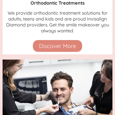
Orthodontic Treatments
We provide orthodontic treatment solutions for
adults, teens and kids and are proud Invisalign
Diamond providers. Get the smile makeover you
always wanted.
Discover More