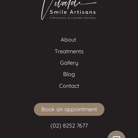
About 
Treatments
Gallery
Blog
Contact
Book an appointment
(02) 8252 7677