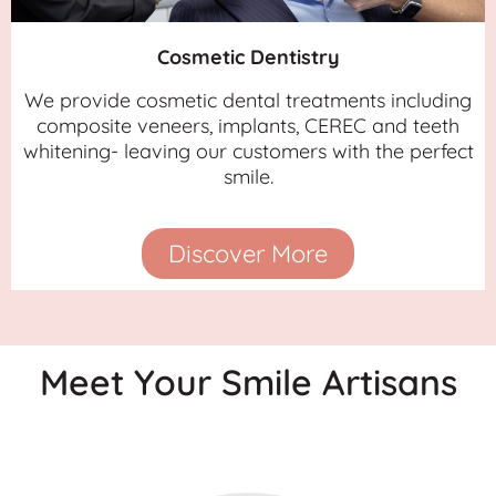
Cosmetic Dentistry
We provide cosmetic dental treatments including
composite veneers, implants, CEREC and teeth
whitening- leaving our customers with the perfect
smile.
Discover More
Meet Your Smile Artisans