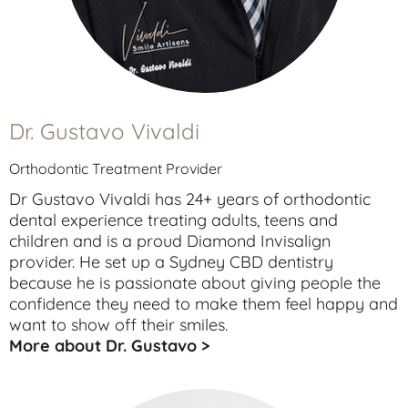
Dr. Gustavo Vivaldi
Orthodontic Treatment Provider
Dr Gustavo Vivaldi has 24+ years of orthodontic
dental experience treating
adults
,
teens
and
children
and is a proud Diamond Invisalign
provider. He set up a Sydney CBD dentistry
because he is passionate about giving people the
confidence they need to make them feel happy and
want to show off their smiles.
More about Dr. Gustavo >