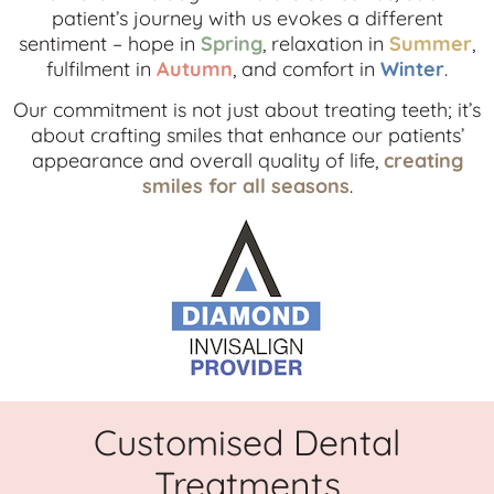
patient’s journey with us evokes a different
sentiment – hope in
Spring
, relaxation in
Summer
,
fulfilment in
Autumn
, and comfort in
Winter
.
Our commitment is not just about treating teeth; it’s
about crafting smiles that enhance our patients’
appearance and overall quality of life,
creating
smiles for all seasons
.
Customised Dental
Treatments