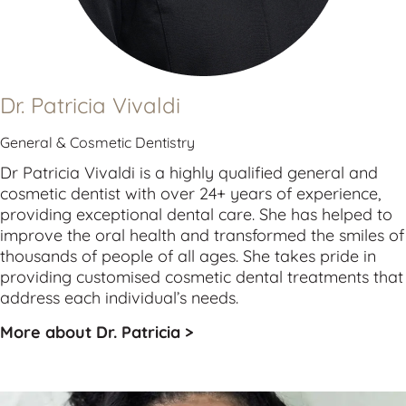
Dr. Patricia Vivaldi
General & Cosmetic Dentistry
Dr Patricia Vivaldi is a highly qualified 
general
 and 
cosmetic
 dentist with over 24+ years of experience, 
providing exceptional dental care. She has helped to 
improve the oral health and transformed the smiles of 
thousands of people of all ages. She takes pride in 
providing customised cosmetic dental treatments that 
address each individual’s needs.
More about Dr. Patricia >