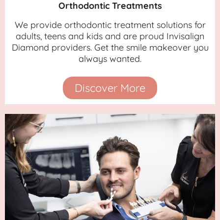
Orthodontic Treatments
We provide orthodontic treatment solutions for
adults, teens and kids and are proud Invisalign
Diamond providers. Get the smile makeover you
always wanted.
Discover More