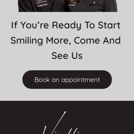
If You’re Ready To Start 
Smiling More, Come And 
See Us
Book an appointment