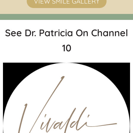
VIEW SMILE GALLERY
See Dr. Patricia On Channel
10