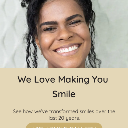
We Love Making You 
Smile
See how we’ve transformed smiles over the 
last 20 years.