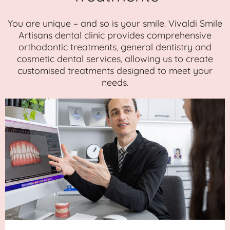
You are unique – and so is your smile. Vivaldi Smile
Artisans dental clinic provides comprehensive
orthodontic treatments, general dentistry and
cosmetic dental services, allowing us to create
customised treatments designed to meet your
needs.