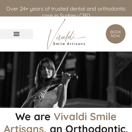
content
Over 24+ years of trusted dental and orthodontic
care in Sydney CBD
BOOK
NOW
We are
Vivaldi Smile
Artisans,
an Orthodontic,