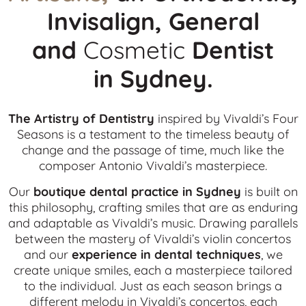
Invisalign, General
and
Cosmetic
Dentist
in
Sydney.
The Artistry of Dentistry
inspired by Vivaldi’s Four
Seasons is a testament to the timeless beauty of
change and the passage of time, much like the
composer Antonio Vivaldi’s masterpiece.
Our
boutique dental practice in Sydney
is built on
this philosophy, crafting smiles that are as enduring
and adaptable as Vivaldi’s music. Drawing parallels
between the mastery of Vivaldi’s violin concertos
and our
experience in dental techniques
, we
create unique smiles, each a masterpiece tailored
to the individual. Just as each season brings a
different melody in Vivaldi’s concertos, each