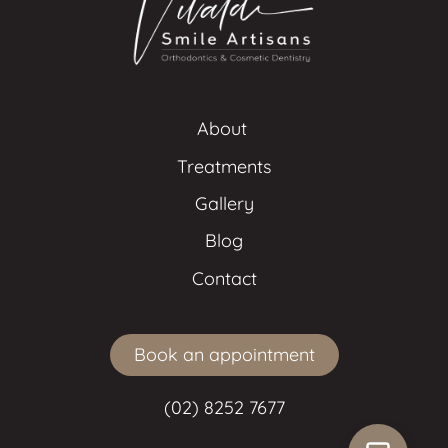
About 
Treatments
Gallery
Blog
Contact
Book an appointment
(02) 8252 7677