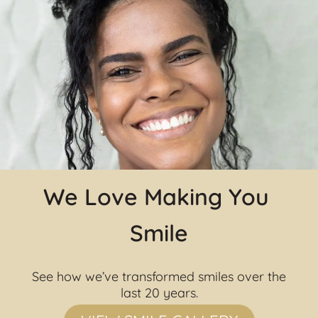
We Love Making You 
Smile
See how we’ve transformed smiles over the 
last 20 years.