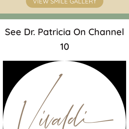
VIEW SMILE GALLERY
See Dr. Patricia On Channel
10