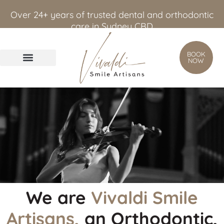
content
Over 24+ years of trusted dental and orthodontic
care in Sydney CBD
BOOK
NOW
We are
Vivaldi Smile
Artisans,
an Orthodontic,