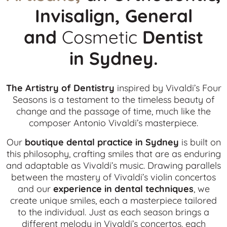
Invisalign, General
and
Cosmetic
Dentist
in
Sydney.
The Artistry of Dentistry
inspired by Vivaldi’s Four
Seasons is a testament to the timeless beauty of
change and the passage of time, much like the
composer Antonio Vivaldi’s masterpiece.
Our
boutique dental practice in Sydney
is built on
this philosophy, crafting smiles that are as enduring
and adaptable as Vivaldi’s music. Drawing parallels
between the mastery of Vivaldi’s violin concertos
and our
experience in dental techniques
, we
create unique smiles, each a masterpiece tailored
to the individual. Just as each season brings a
different melody in Vivaldi’s concertos, each