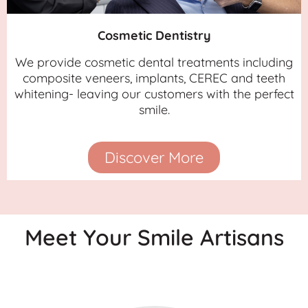
Cosmetic Dentistry
We provide cosmetic dental treatments including
composite veneers, implants, CEREC and teeth
whitening- leaving our customers with the perfect
smile.
Discover More
Meet Your Smile Artisans