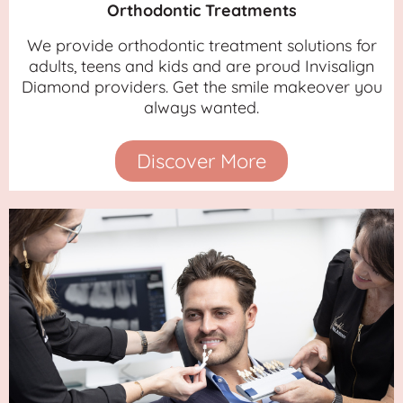
Orthodontic Treatments
We provide orthodontic treatment solutions for
adults, teens and kids and are proud Invisalign
Diamond providers. Get the smile makeover you
always wanted.
Discover More