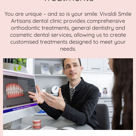
You are unique – and so is your smile. Vivaldi Smile
Artisans dental clinic provides comprehensive
orthodontic treatments, general dentistry and
cosmetic dental services, allowing us to create
customised treatments designed to meet your
needs.