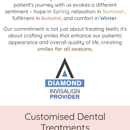
patient’s journey with us evokes a different
sentiment – hope in
Spring
, relaxation in
Summer
,
fulfilment in
Autumn
, and comfort in
Winter
.
Our commitment is not just about treating teeth; it’s
about crafting smiles that enhance our patients’
appearance and overall quality of life,
creating
smiles for all seasons
.
Customised Dental
Treatments