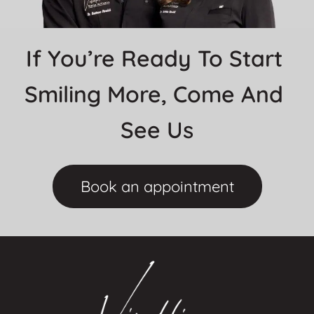
If You’re Ready To Start 
Smiling More, Come And 
See Us
Book an appointment