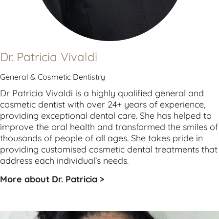
Dr. Patricia Vivaldi
General & Cosmetic Dentistry
Dr Patricia Vivaldi is a highly qualified 
general
 and 
cosmetic
 dentist with over 24+ years of experience, 
providing exceptional dental care. She has helped to 
improve the oral health and transformed the smiles of 
thousands of people of all ages. She takes pride in 
providing customised cosmetic dental treatments that 
address each individual’s needs.
More about Dr. Patricia >