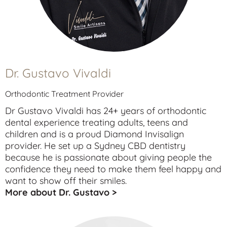
Dr. Gustavo Vivaldi
Orthodontic Treatment Provider
Dr Gustavo Vivaldi has 24+ years of orthodontic
dental experience treating
adults
,
teens
and
children
and is a proud Diamond Invisalign
provider. He set up a Sydney CBD dentistry
because he is passionate about giving people the
confidence they need to make them feel happy and
want to show off their smiles.
More about Dr. Gustavo >