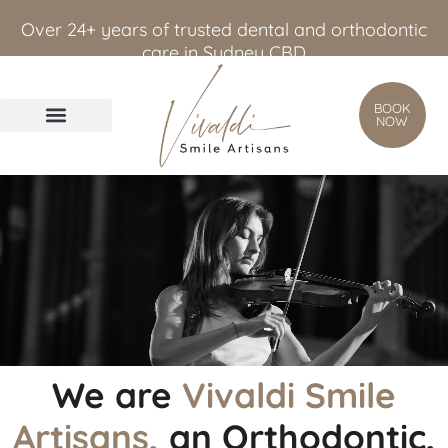
content
Over 24+ years of trusted dental and orthodontic
care in Sydney CBD
BOOK
NOW
We are
Vivaldi Smile
Artisans,
an Orthodontic,