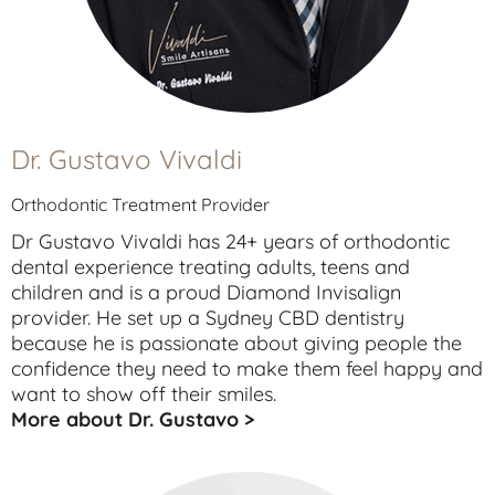
Dr. Gustavo Vivaldi
Orthodontic Treatment Provider
Dr Gustavo Vivaldi has 24+ years of orthodontic
dental experience treating
adults
,
teens
and
children
and is a proud Diamond Invisalign
provider. He set up a Sydney CBD dentistry
because he is passionate about giving people the
confidence they need to make them feel happy and
want to show off their smiles.
More about Dr. Gustavo >