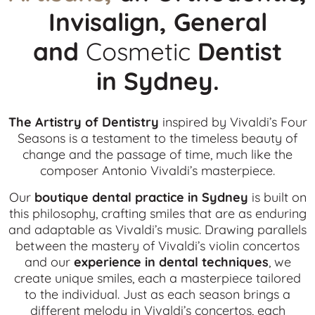
Invisalign, General
and
Cosmetic
Dentist
in
Sydney.
The Artistry of Dentistry
inspired by Vivaldi’s Four
Seasons is a testament to the timeless beauty of
change and the passage of time, much like the
composer Antonio Vivaldi’s masterpiece.
Our
boutique dental practice in Sydney
is built on
this philosophy, crafting smiles that are as enduring
and adaptable as Vivaldi’s music. Drawing parallels
between the mastery of Vivaldi’s violin concertos
and our
experience in dental techniques
, we
create unique smiles, each a masterpiece tailored
to the individual. Just as each season brings a
different melody in Vivaldi’s concertos, each