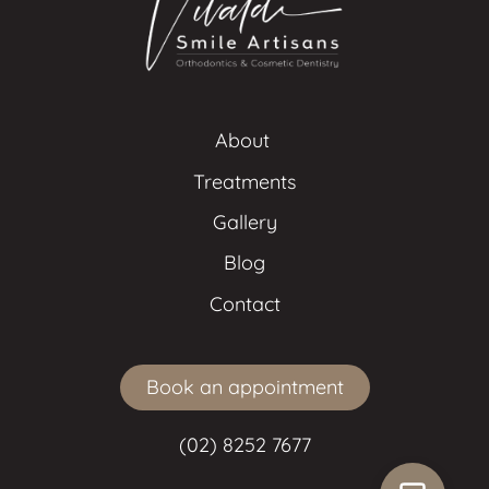
About 
Treatments
Gallery
Blog
Contact
Book an appointment
(02) 8252 7677