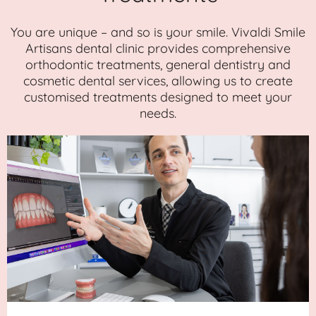
You are unique – and so is your smile. Vivaldi Smile
Artisans dental clinic provides comprehensive
orthodontic treatments, general dentistry and
cosmetic dental services, allowing us to create
customised treatments designed to meet your
needs.