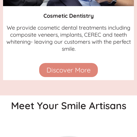
Cosmetic Dentistry
We provide cosmetic dental treatments including
composite veneers, implants, CEREC and teeth
whitening- leaving our customers with the perfect
smile.
Discover More
Meet Your Smile Artisans