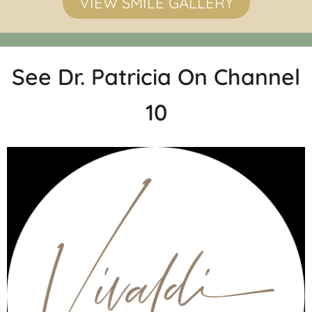
VIEW SMILE GALLERY
See Dr. Patricia On Channel
10