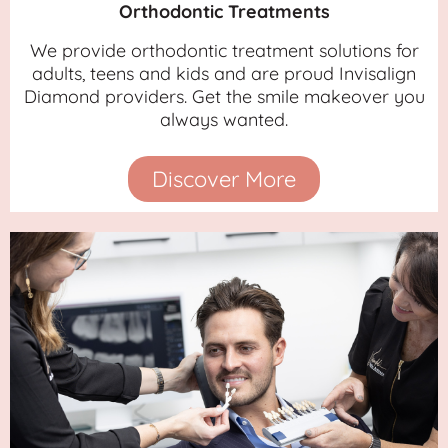
Orthodontic Treatments
We provide orthodontic treatment solutions for
adults, teens and kids and are proud Invisalign
Diamond providers. Get the smile makeover you
always wanted.
Discover More