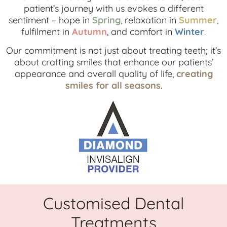
patient’s journey with us evokes a different
sentiment – hope in
Spring
, relaxation in
Summer
,
fulfilment in
Autumn
, and comfort in
Winter
.
Our commitment is not just about treating teeth; it’s
about crafting smiles that enhance our patients’
appearance and overall quality of life,
creating
smiles for all seasons
.
Customised Dental
Treatments