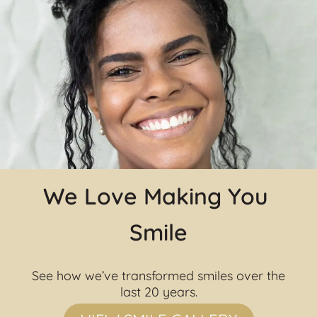
We Love Making You 
Smile
See how we’ve transformed smiles over the 
last 20 years.