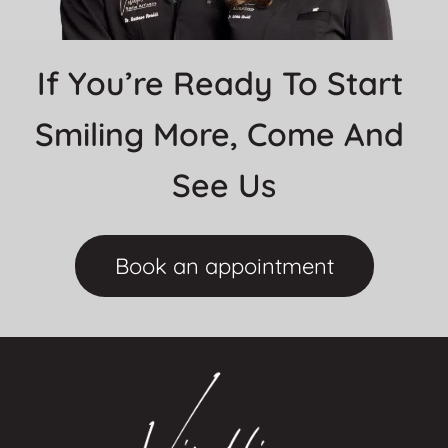
If You’re Ready To Start 
Smiling More, Come And 
See Us
Book an appointment