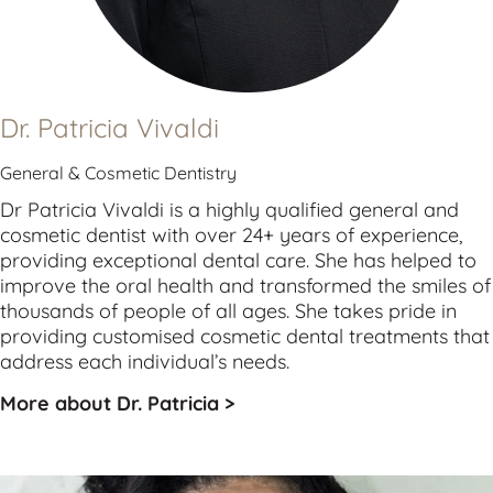
Dr. Patricia Vivaldi
General & Cosmetic Dentistry
Dr Patricia Vivaldi is a highly qualified 
general
 and 
cosmetic
 dentist with over 24+ years of experience, 
providing exceptional dental care. She has helped to 
improve the oral health and transformed the smiles of 
thousands of people of all ages. She takes pride in 
providing customised cosmetic dental treatments that 
address each individual’s needs.
More about Dr. Patricia >