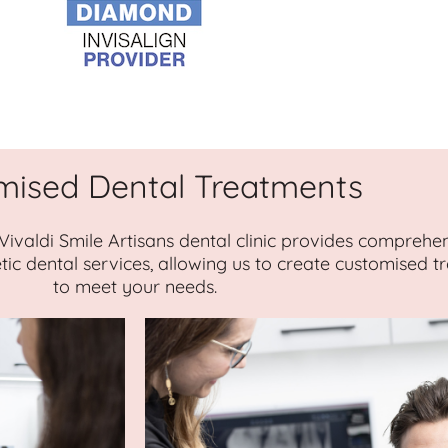
mised Dental Treatments
 Vivaldi Smile Artisans dental clinic provides comprehe
tic dental services, allowing us to create customised 
to meet your needs.