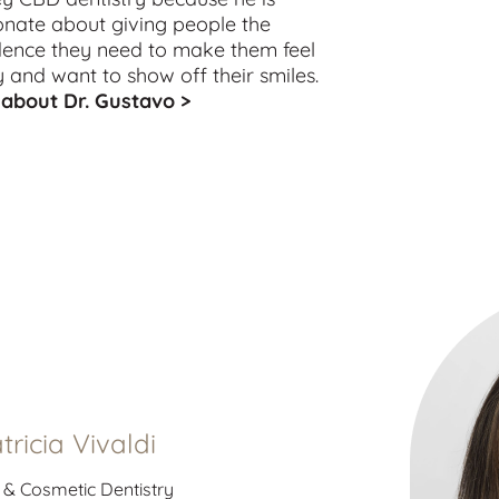
onate about giving people the
dence they need to make them feel
 and want to show off their smiles.
about Dr. Gustavo >
atricia Vivaldi
 & Cosmetic Dentistry