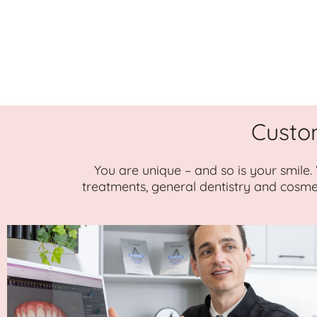
Custo
You are unique – and so is your smile.
treatments, general dentistry and cosme