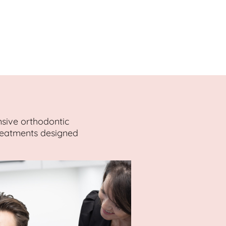
nsive orthodontic
treatments designed