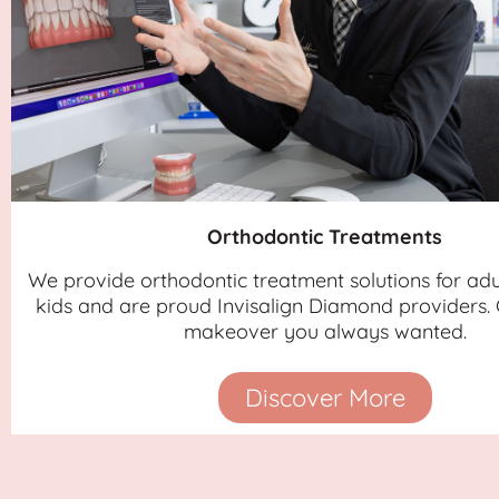
Orthodontic Treatments
We provide orthodontic treatment solutions for adu
kids and are proud Invisalign Diamond providers. 
makeover you always wanted.
Discover More