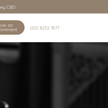
dney CBD
ook an
(02) 8252 7677
ointment