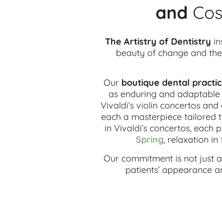
and
Cos
The Artistry of Dentistry
in
beauty of change and the 
Our
boutique dental practi
as enduring and adaptable a
Vivaldi’s violin concertos and
each a masterpiece tailored t
in Vivaldi’s concertos, each 
Spring
, relaxation in
Our commitment is not just ab
patients’ appearance and