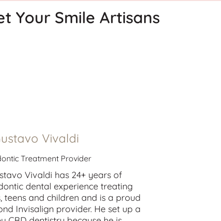
t Your Smile Artisans
Gustavo Vivaldi
ontic Treatment Provider
stavo Vivaldi has 24+ years of
dontic dental experience treating
s
,
teens
and
children
and is a proud
nd Invisalign provider. He set up a
y CBD dentistry because he is