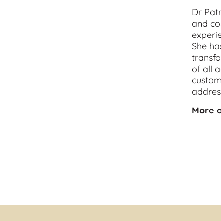
Dr Patr
and 
co
experie
She has
transfo
of all 
customi
address
More a