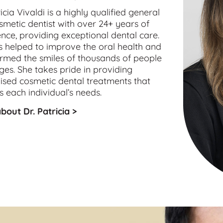
icia Vivaldi is a highly qualified 
general
smetic
 dentist with over 24+ years of 
nce, providing exceptional dental care. 
 helped to improve the oral health and 
rmed the smiles of thousands of people 
ages. She takes pride in providing 
sed cosmetic dental treatments that 
 each individual’s needs.
bout Dr. Patricia >