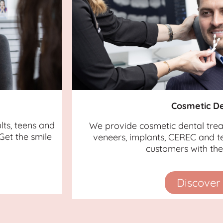
Cosmetic De
lts, teens and
We provide cosmetic dental tre
Get the smile
veneers, implants, CEREC and te
customers with the 
Discover