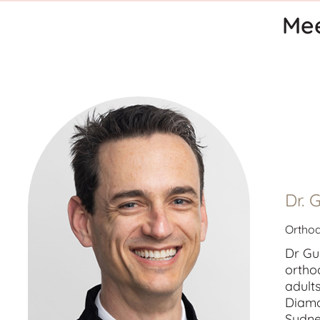
Mee
Dr. 
Orthod
Dr Gu
ortho
adult
Diamo
Sydne