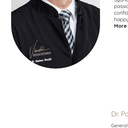
passi
confi
happy
More 
Dr. P
General