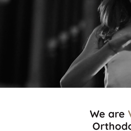
We are
Orthodo