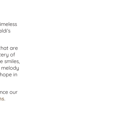
timeless
ldi’s
that are
tery of
e smiles,
nt melody
 hope in
ance our
ns
.