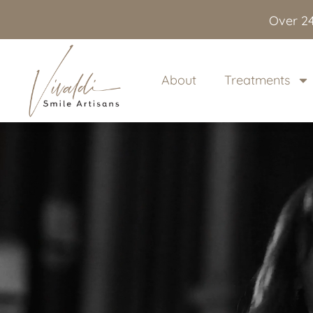
content
Over 24
About
Treatments