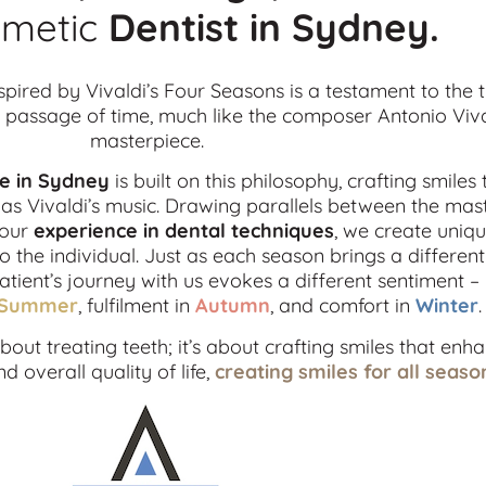
metic
Dentist in
Sydney.
spired by Vivaldi’s Four Seasons is a testament to the 
passage of time, much like the composer Antonio Viva
masterpiece.
ce in Sydney
is built on this philosophy, crafting smiles 
s Vivaldi’s music. Drawing parallels between the mas
 our
experience in dental techniques
, we create uniqu
o the individual. Just as each season brings a differe
patient’s journey with us evokes a different sentiment –
Summer
, fulfilment in
Autumn
, and comfort in
Winter
.
out treating teeth; it’s about crafting smiles that enh
 overall quality of life,
creating smiles for all seaso