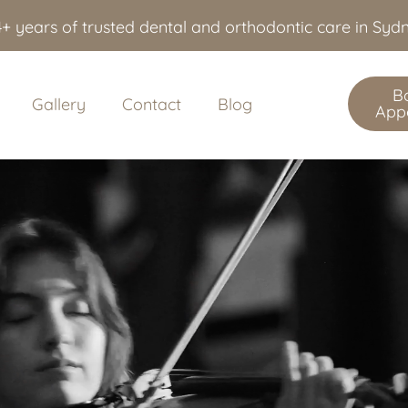
+ years of trusted dental and orthodontic care in Sy
B
Gallery
Contact
Blog
App