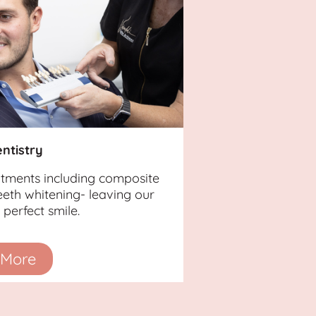
ntistry
atments including composite
eth whitening- leaving our
perfect smile.
 More