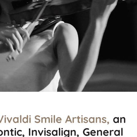
Vivaldi Smile Artisans,
an
ntic, Invisalign, General